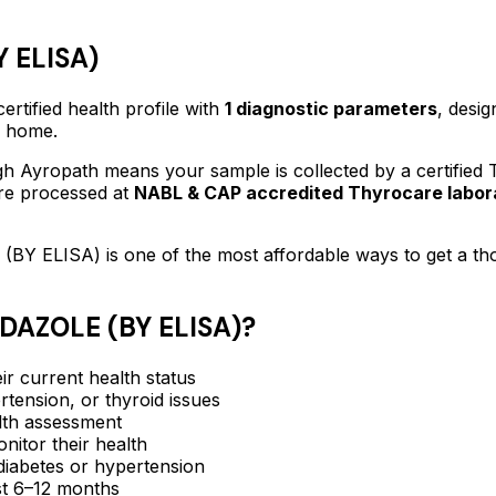
 ELISA)
ertified
health profile
with
1
diagnostic parameters
, desig
f home.
h Ayropath means your sample is collected by a certified
are processed at
NABL & CAP accredited Thyrocare labor
(BY ELISA)
is one of the most affordable ways to get a t
DAZOLE (BY ELISA)
?
ir current health status
rtension, or thyroid issues
lth assessment
itor their health
e diabetes or hypertension
ast 6–12 months