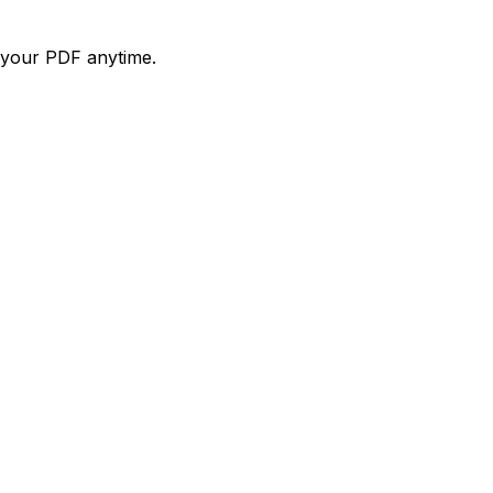
d your PDF anytime.