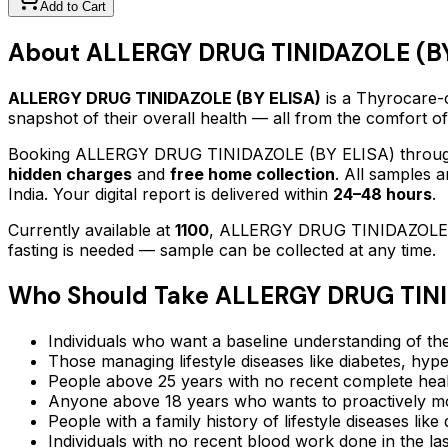
Add to Cart
About
ALLERGY DRUG TINIDAZOLE (BY
ALLERGY DRUG TINIDAZOLE (BY ELISA)
is a Thyrocare-c
snapshot of their overall health — all from the comfort o
Booking
ALLERGY DRUG TINIDAZOLE (BY ELISA)
throug
hidden charges
and
free home collection
. All samples 
India. Your digital report is delivered within
24–48 hours
.
Currently available at
1100
,
ALLERGY DRUG TINIDAZOLE 
fasting is needed — sample can be collected at any time.
Who Should Take
ALLERGY DRUG TINI
Individuals who want a baseline understanding of the
Those managing lifestyle diseases like diabetes, hype
People above 25 years with no recent complete hea
Anyone above 18 years who wants to proactively mon
People with a family history of lifestyle diseases lik
Individuals with no recent blood work done in the l