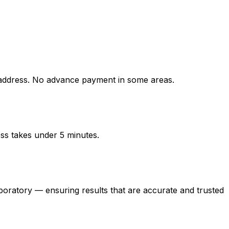
ddress. No advance payment in some areas.
ess takes under 5 minutes.
atory — ensuring results that are accurate and trusted