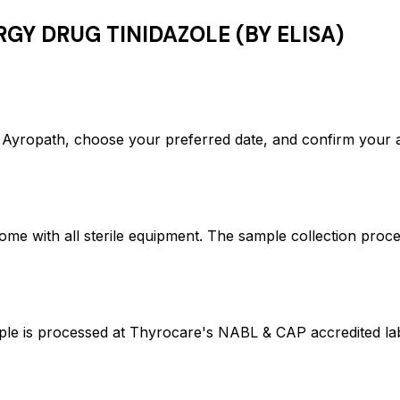
RGY DRUG TINIDAZOLE (BY ELISA)
ropath, choose your preferred date, and confirm your a
ome with all sterile equipment. The sample collection proc
s processed at Thyrocare's NABL & CAP accredited labor