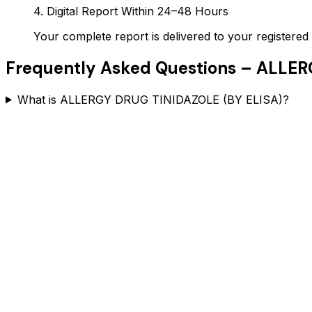
4. Digital Report Within 24–48 Hours
Your complete report is delivered to your register
Frequently Asked Questions –
ALLERG
What is ALLERGY DRUG TINIDAZOLE (BY ELISA)?