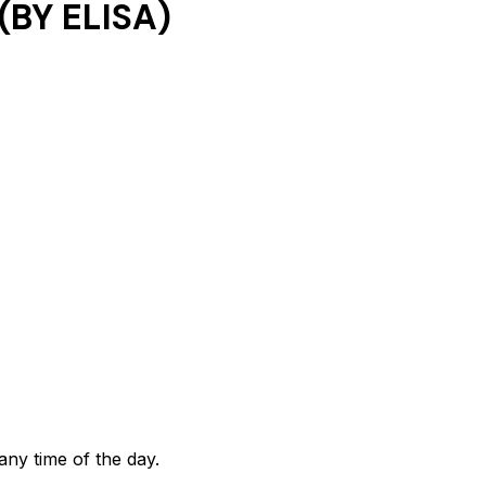
BY ELISA)
any time of the day.