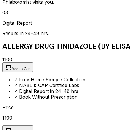
Phlebotomist visits you.
03
Digital Report
Results in 24–48 hrs.
ALLERGY DRUG TINIDAZOLE (BY ELISA
1100
Add to Cart
✓ Free Home Sample Collection
✓ NABL & CAP Certified Labs
✓ Digital Report in 24–48 hrs
✓ Book Without Prescription
Price
1100