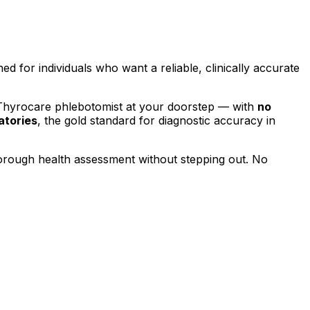
ned for individuals who want a reliable, clinically accurate
 Thyrocare phlebotomist at your doorstep — with
no
atories
, the gold standard for diagnostic accuracy in
horough health assessment without stepping out.
No