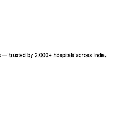
es — trusted by 2,000+ hospitals across India.