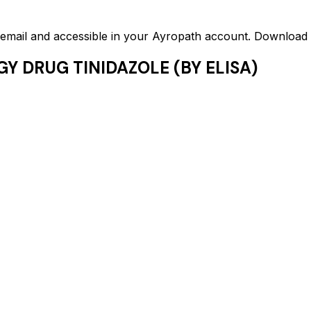
ed email and accessible in your Ayropath account. Downloa
Y DRUG TINIDAZOLE (BY ELISA)