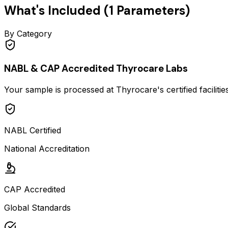
What's Included (
1
Parameters)
By Category
NABL & CAP Accredited Thyrocare Labs
Your sample is processed at Thyrocare's certified faciliti
NABL Certified
National Accreditation
CAP Accredited
Global Standards