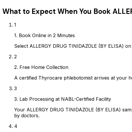
What to Expect When You Book
ALLE
1
1. Book Online in 2 Minutes
Select ALLERGY DRUG TINIDAZOLE (BY ELISA) on Ay
2
2. Free Home Collection
A certified Thyrocare phlebotomist arrives at your h
3
3. Lab Processing at NABL-Certified Facility
Your ALLERGY DRUG TINIDAZOLE (BY ELISA) sample i
by doctors.
4