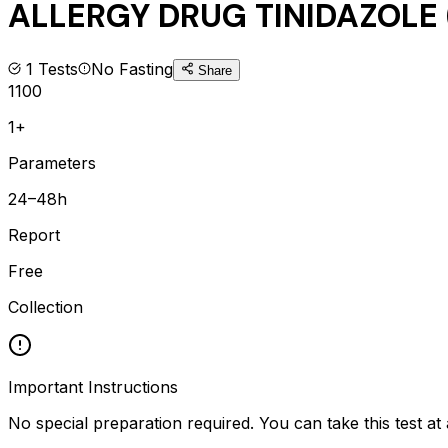
ALLERGY DRUG TINIDAZOLE (
1
Tests
No Fasting
Share
1100
1+
Parameters
24–48h
Report
Free
Collection
Important Instructions
No special preparation required. You can take this test at 