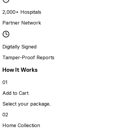
2,000+ Hospitals
Partner Network
Digitally Signed
Tamper-Proof Reports
How It Works
01
Add to Cart
Select your package.
02
Home Collection