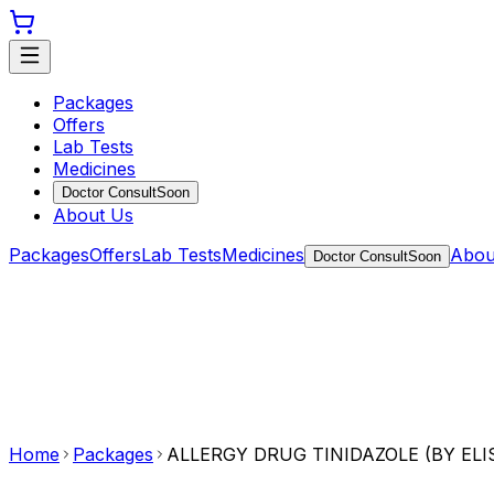
Packages
Offers
Lab Tests
Medicines
Doctor Consult
Soon
About Us
Packages
Offers
Lab Tests
Medicines
Abou
Doctor Consult
Soon
Home
Packages
ALLERGY DRUG TINIDAZOLE (BY ELI