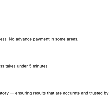
ess. No advance payment in some areas.
ess takes under 5 minutes.
y — ensuring results that are accurate and trusted by