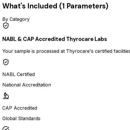
What's Included (
1
Parameters)
By Category
NABL & CAP Accredited Thyrocare Labs
Your sample is processed at Thyrocare's certified faciliti
NABL Certified
National Accreditation
CAP Accredited
Global Standards