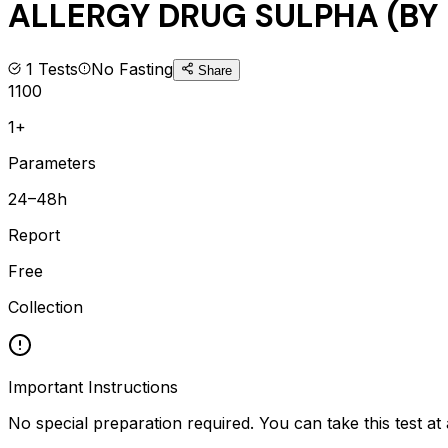
ALLERGY DRUG SULPHA (BY 
1
Tests
No Fasting
Share
1100
1+
Parameters
24–48h
Report
Free
Collection
Important Instructions
No special preparation required. You can take this test at 