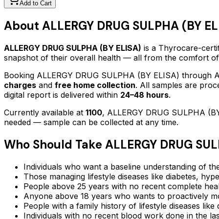
Add to Cart
About
ALLERGY DRUG SULPHA (BY EL
ALLERGY DRUG SULPHA (BY ELISA)
is a Thyrocare-certi
snapshot of their overall health — all from the comfort o
Booking
ALLERGY DRUG SULPHA (BY ELISA)
through Ay
charges
and
free home collection
. All samples are proc
digital report is delivered within
24–48 hours
.
Currently available at
1100
,
ALLERGY DRUG SULPHA (BY
needed — sample can be collected at any time.
Who Should Take
ALLERGY DRUG SULP
Individuals who want a baseline understanding of the
Those managing lifestyle diseases like diabetes, hype
People above 25 years with no recent complete hea
Anyone above 18 years who wants to proactively mon
People with a family history of lifestyle diseases lik
Individuals with no recent blood work done in the l