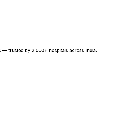
es — trusted by 2,000+ hospitals across India.