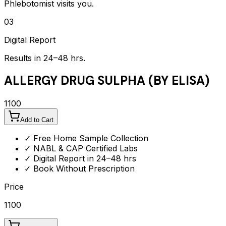
Phlebotomist visits you.
03
Digital Report
Results in 24–48 hrs.
ALLERGY DRUG SULPHA (BY ELISA)
1100
Add to Cart
✓ Free Home Sample Collection
✓ NABL & CAP Certified Labs
✓ Digital Report in 24–48 hrs
✓ Book Without Prescription
Price
1100