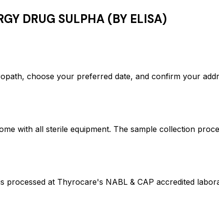
RGY DRUG SULPHA (BY ELISA)
th, choose your preferred date, and confirm your addr
ome with all sterile equipment. The sample collection proc
ocessed at Thyrocare's NABL & CAP accredited laborator