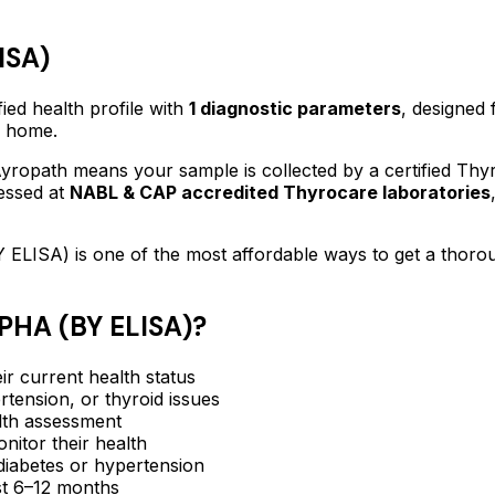
ISA)
fied
health profile
with
1
diagnostic parameters
, designed 
f home.
ropath means your sample is collected by a certified Thy
essed at
NABL & CAP accredited Thyrocare laboratories
 ELISA)
is one of the most affordable ways to get a thoro
HA (BY ELISA)
?
ir current health status
rtension, or thyroid issues
lth assessment
itor their health
e diabetes or hypertension
ast 6–12 months