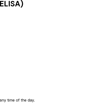
ELISA)
any time of the day.