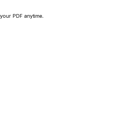
d your PDF anytime.