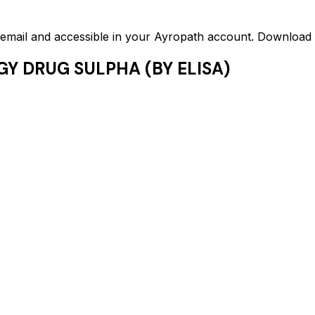
ed email and accessible in your Ayropath account. Downloa
GY DRUG SULPHA (BY ELISA)