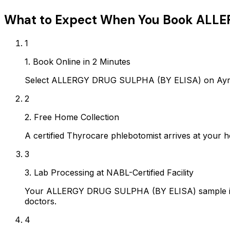
What to Expect When You Book
ALLE
1
1. Book Online in 2 Minutes
Select ALLERGY DRUG SULPHA (BY ELISA) on Ayropa
2
2. Free Home Collection
A certified Thyrocare phlebotomist arrives at your h
3
3. Lab Processing at NABL-Certified Facility
Your ALLERGY DRUG SULPHA (BY ELISA) sample is pr
doctors.
4