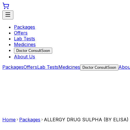
Packages
Offers
Lab Tests
Medicines
Doctor Consult
Soon
About Us
Packages
Offers
Lab Tests
Medicines
Abou
Doctor Consult
Soon
Home
Packages
ALLERGY DRUG SULPHA (BY ELISA)