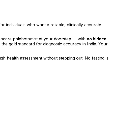
for individuals who want a reliable, clinically accurate
rocare phlebotomist at your doorstep — with
no hidden
, the gold standard for diagnostic accuracy in India. Your
ugh health assessment without stepping out.
No fasting is