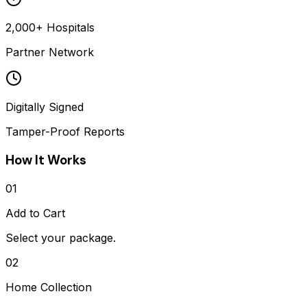
2,000+ Hospitals
Partner Network
Digitally Signed
Tamper-Proof Reports
How It Works
01
Add to Cart
Select your package.
02
Home Collection