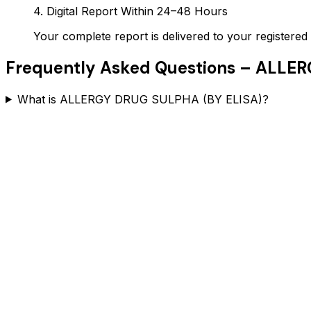
4. Digital Report Within 24–48 Hours
Your complete report is delivered to your register
Frequently Asked Questions –
ALLER
What is ALLERGY DRUG SULPHA (BY ELISA)?