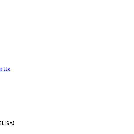
t Us
LISA)