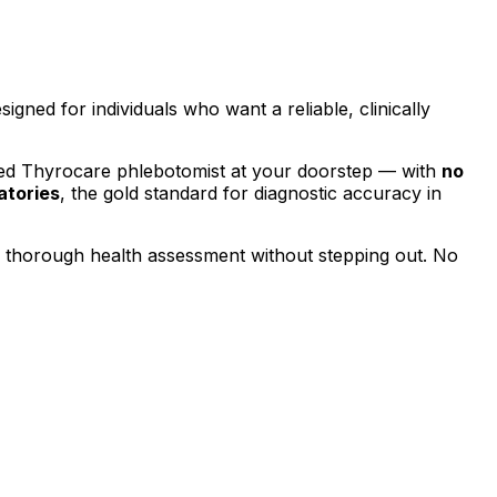
esigned for individuals who want a reliable, clinically
ied Thyrocare phlebotomist at your doorstep — with
no
atories
, the gold standard for diagnostic accuracy in
a thorough health assessment without stepping out.
No