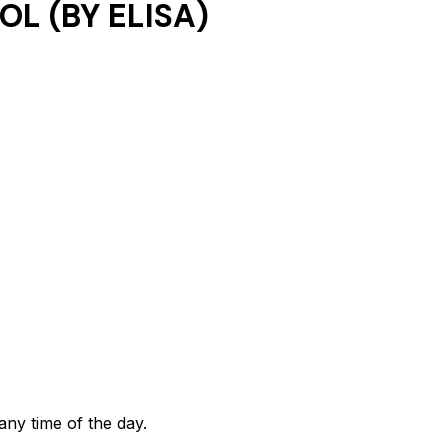
L (BY ELISA)
any time of the day.