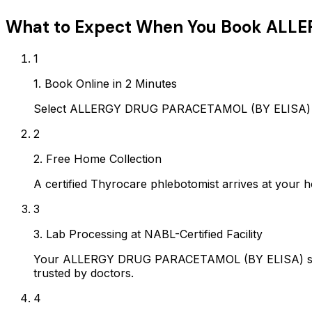
What to Expect When You Book
ALLE
1
1. Book Online in 2 Minutes
Select ALLERGY DRUG PARACETAMOL (BY ELISA) on A
2
2. Free Home Collection
A certified Thyrocare phlebotomist arrives at your h
3
3. Lab Processing at NABL-Certified Facility
Your ALLERGY DRUG PARACETAMOL (BY ELISA) sample
trusted by doctors.
4