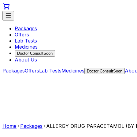
Packages
Offers
Lab Tests
Medicines
Doctor Consult
Soon
About Us
Packages
Offers
Lab Tests
Medicines
Abou
Doctor Consult
Soon
Home
Packages
ALLERGY DRUG PARACETAMOL (BY E