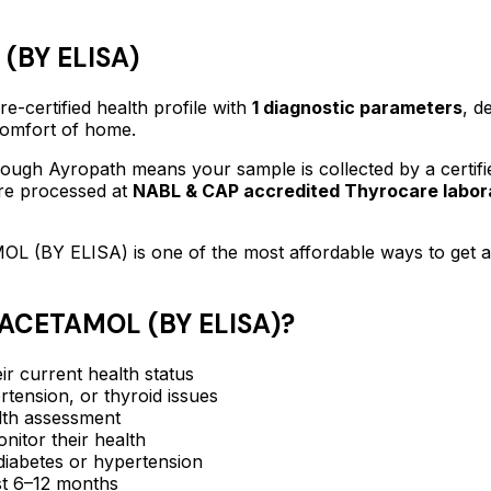
(BY ELISA)
e-certified
health profile
with
1
diagnostic parameters
, d
 comfort of home.
ough Ayropath means your sample is collected by a certif
are processed at
NABL & CAP accredited Thyrocare labor
L (BY ELISA)
is one of the most affordable ways to get 
ACETAMOL (BY ELISA)
?
ir current health status
rtension, or thyroid issues
lth assessment
itor their health
e diabetes or hypertension
ast 6–12 months