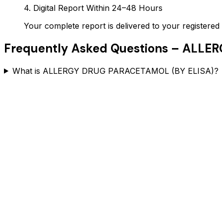
4. Digital Report Within 24–48 Hours
Your complete report is delivered to your register
Frequently Asked Questions –
ALLER
What is ALLERGY DRUG PARACETAMOL (BY ELISA)?