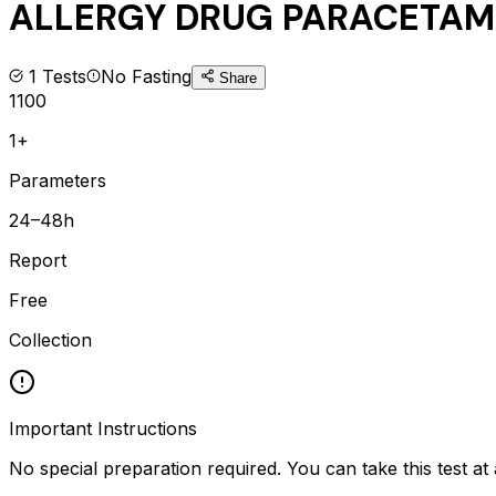
ALLERGY DRUG PARACETAMO
1
Tests
No Fasting
Share
1100
1+
Parameters
24–48h
Report
Free
Collection
Important Instructions
No special preparation required. You can take this test at 