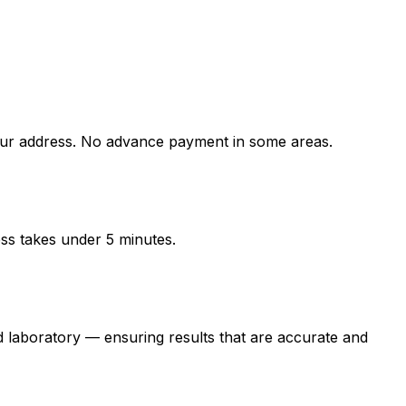
r address. No advance payment in some areas.
ess takes under 5 minutes.
boratory — ensuring results that are accurate and