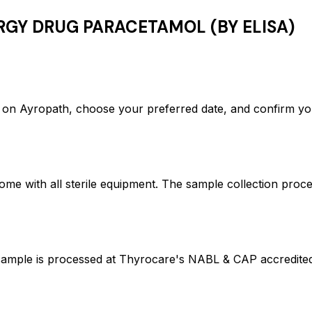
RGY DRUG PARACETAMOL (BY ELISA)
yropath, choose your preferred date, and confirm you
ome with all sterile equipment. The sample collection proc
 is processed at Thyrocare's NABL & CAP accredited la