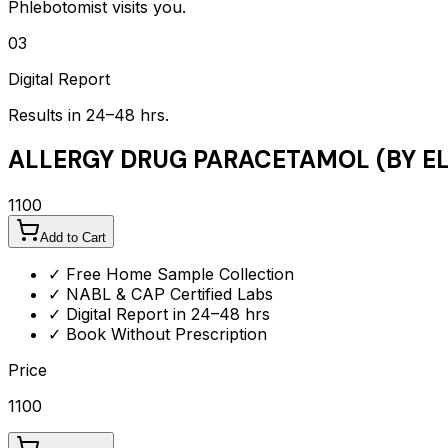
Phlebotomist visits you.
03
Digital Report
Results in 24–48 hrs.
ALLERGY DRUG PARACETAMOL (BY EL
1100
Add to Cart
✓ Free Home Sample Collection
✓ NABL & CAP Certified Labs
✓ Digital Report in 24–48 hrs
✓ Book Without Prescription
Price
1100