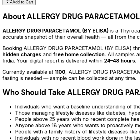
Add to Cart
About
ALLERGY DRUG PARACETAMOL 
ALLERGY DRUG PARACETAMOL (BY ELISA)
is a Thyrocar
accurate snapshot of their overall health — all from the
Booking
ALLERGY DRUG PARACETAMOL (BY ELISA)
thr
hidden charges
and
free home collection
. All samples 
India. Your digital report is delivered within
24–48 hours
.
Currently available at
1100
,
ALLERGY DRUG PARACETAMO
fasting is needed — sample can be collected at any time.
Who Should Take
ALLERGY DRUG PAR
Individuals who want a baseline understanding of the
Those managing lifestyle diseases like diabetes, hype
People above 25 years with no recent complete hea
Anyone above 18 years who wants to proactively mon
People with a family history of lifestyle diseases lik
Individuals with no recent blood work done in the l