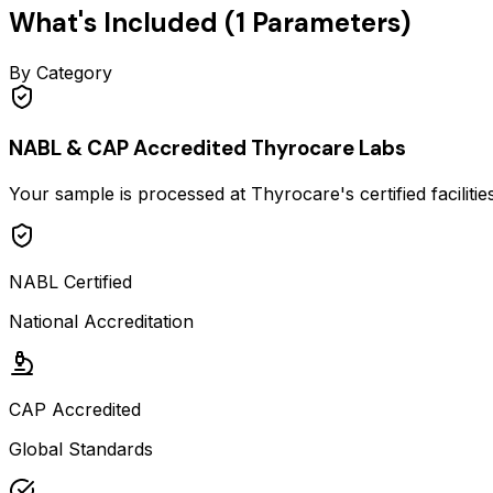
What's Included (
1
Parameters)
By Category
NABL & CAP Accredited Thyrocare Labs
Your sample is processed at Thyrocare's certified faciliti
NABL Certified
National Accreditation
CAP Accredited
Global Standards