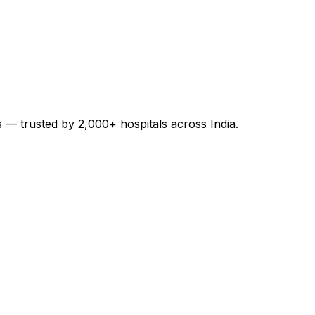
es — trusted by 2,000+ hospitals across India.