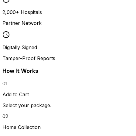
2,000+ Hospitals
Partner Network
Digitally Signed
Tamper-Proof Reports
How It Works
01
Add to Cart
Select your package.
02
Home Collection