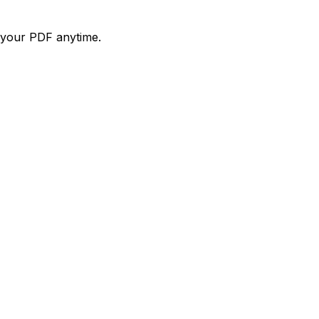
d your PDF anytime.