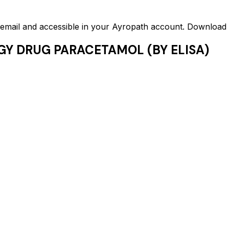
ed email and accessible in your Ayropath account. Downloa
GY DRUG PARACETAMOL (BY ELISA)