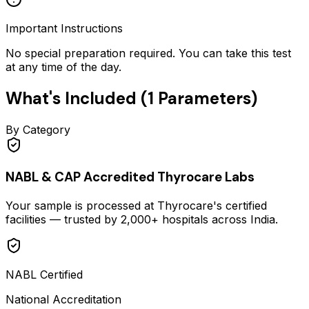
Important Instructions
No special preparation required. You can take this test
at any time of the day.
What's Included (
1
Parameters)
By Category
NABL & CAP Accredited Thyrocare Labs
Your sample is processed at Thyrocare's certified
facilities — trusted by 2,000+ hospitals across India.
NABL Certified
National Accreditation