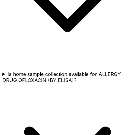
Is home sample collection available for ALLERGY
DRUG OFLOXACIN (BY ELISA)?