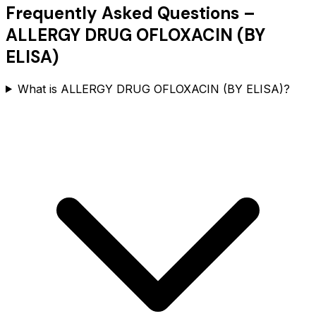
Frequently Asked Questions –
ALLERGY DRUG OFLOXACIN (BY
ELISA)
What is ALLERGY DRUG OFLOXACIN (BY ELISA)?