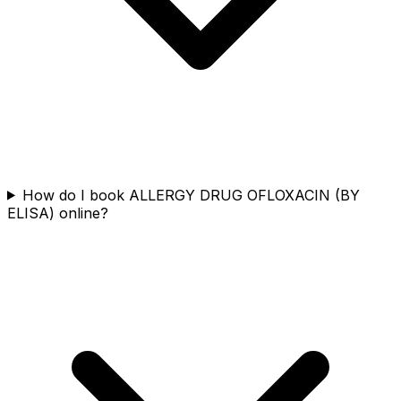
How do I book ALLERGY DRUG OFLOXACIN (BY
ELISA) online?