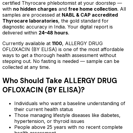
certified Thyrocare phlebotomist at your doorstep —
with
no hidden charges
and
free home collection
. All
samples are processed at
NABL & CAP accredited
Thyrocare laboratories
, the gold standard for
diagnostic accuracy in India. Your digital report is
delivered within
24–48 hours
.
Currently available at
1100
,
ALLERGY DRUG
OFLOXACIN (BY ELISA)
is one of the most affordable
ways to get a thorough health assessment without
stepping out.
No fasting is needed — sample can be
collected at any time.
Who Should Take
ALLERGY DRUG
OFLOXACIN (BY ELISA)
?
Individuals who want a baseline understanding of
their current health status
Those managing lifestyle diseases like diabetes,
hypertension, or thyroid issues
People above 25 years with no recent complete