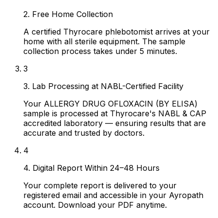
2. Free Home Collection
A certified Thyrocare phlebotomist arrives at your
home with all sterile equipment. The sample
collection process takes under 5 minutes.
3
3. Lab Processing at NABL-Certified Facility
Your ALLERGY DRUG OFLOXACIN (BY ELISA)
sample is processed at Thyrocare's NABL & CAP
accredited laboratory — ensuring results that are
accurate and trusted by doctors.
4
4. Digital Report Within 24–48 Hours
Your complete report is delivered to your
registered email and accessible in your Ayropath
account. Download your PDF anytime.