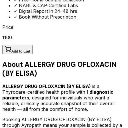
✓ NABL & CAP Certified Labs
✓ Digital Report in 24–48 hrs
✓ Book Without Prescription
Price
1100
Add to Cart
About
ALLERGY DRUG OFLOXACIN
(BY ELISA)
ALLERGY DRUG OFLOXACIN (BY ELISA)
is a
Thyrocare-certified
health profile
with
1
diagnostic
parameters
, designed for individuals who want a
reliable, clinically accurate snapshot of their overall
health — all from the comfort of home.
Booking
ALLERGY DRUG OFLOXACIN (BY ELISA)
through Ayropath means your sample is collected by a