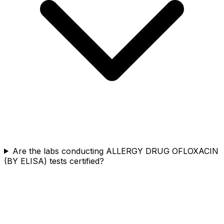
Are the labs conducting ALLERGY DRUG OFLOXACIN
(BY ELISA) tests certified?