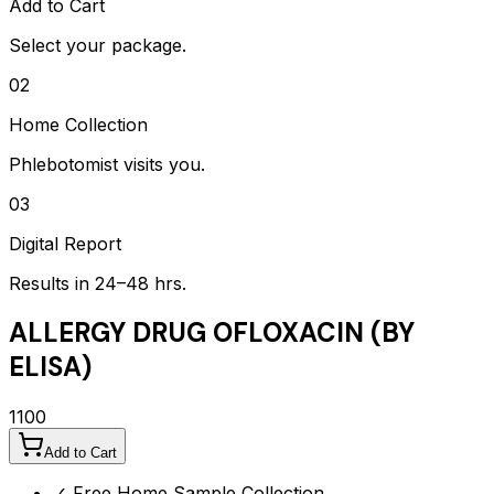
Add to Cart
Select your package.
02
Home Collection
Phlebotomist visits you.
03
Digital Report
Results in 24–48 hrs.
ALLERGY DRUG OFLOXACIN (BY
ELISA)
1100
Add to Cart
✓ Free Home Sample Collection