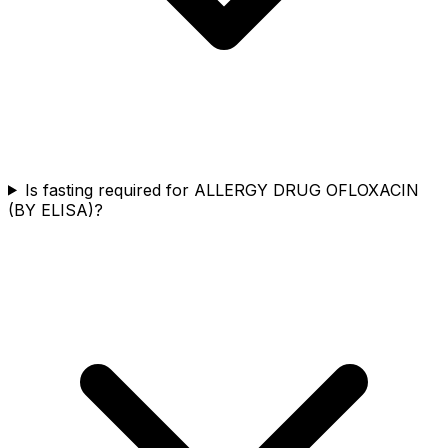
Is fasting required for ALLERGY DRUG OFLOXACIN
(BY ELISA)?