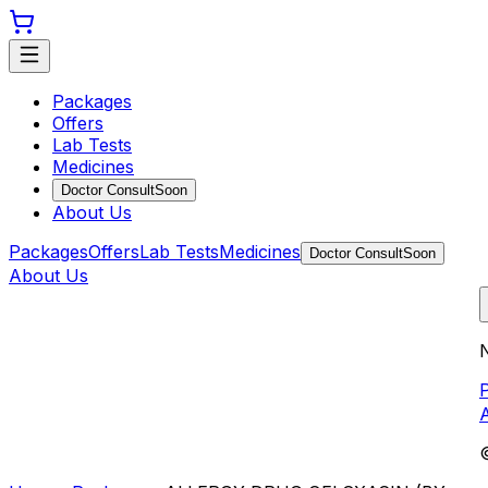
Packages
Offers
Lab Tests
Medicines
Doctor Consult
Soon
About Us
Packages
Offers
Lab Tests
Medicines
Doctor Consult
Soon
About Us
N