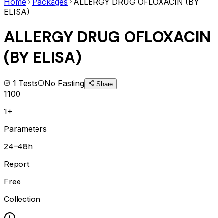
Home
Packages
ALLERGY DRUG OFLOXACIN (BY
ELISA)
ALLERGY DRUG OFLOXACIN
(BY ELISA)
1
Tests
No Fasting
Share
1100
1+
Parameters
24–48h
Report
Free
Collection