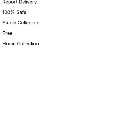
Report Delivery
100% Safe
Sterile Collection
Free
Home Collection