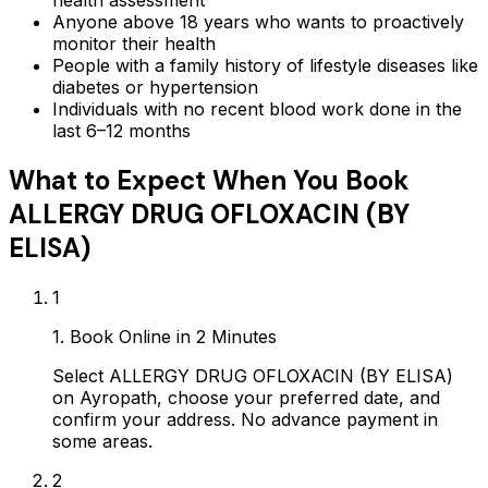
health assessment
Anyone above 18 years who wants to proactively
monitor their health
People with a family history of lifestyle diseases like
diabetes or hypertension
Individuals with no recent blood work done in the
last 6–12 months
What to Expect When You Book
ALLERGY DRUG OFLOXACIN (BY
ELISA)
1
1. Book Online in 2 Minutes
Select ALLERGY DRUG OFLOXACIN (BY ELISA)
on Ayropath, choose your preferred date, and
confirm your address. No advance payment in
some areas.
2