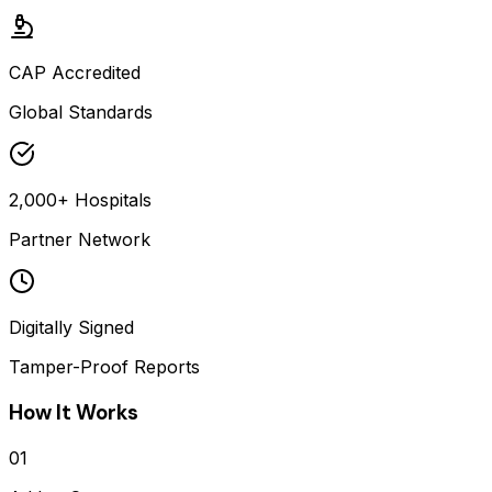
CAP Accredited
Global Standards
2,000+ Hospitals
Partner Network
Digitally Signed
Tamper-Proof Reports
How It Works
01