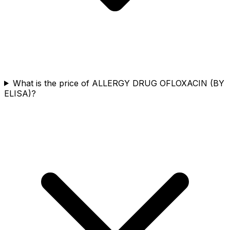
What is the price of ALLERGY DRUG OFLOXACIN (BY
ELISA)?