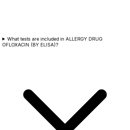
What tests are included in ALLERGY DRUG
OFLOXACIN (BY ELISA)?