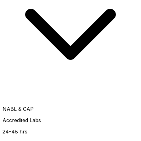
NABL & CAP
Accredited Labs
24–48 hrs