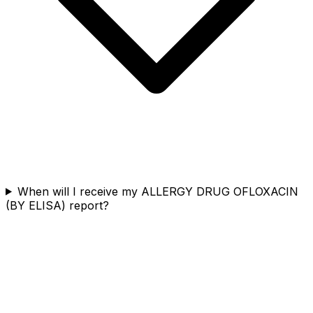
When will I receive my ALLERGY DRUG OFLOXACIN
(BY ELISA) report?