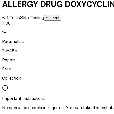
ALLERGY DRUG DOXYCYCLINE
1
Tests
No Fasting
Share
1100
1+
Parameters
24–48h
Report
Free
Collection
Important Instructions
No special preparation required. You can take this test at 