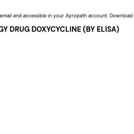
ed email and accessible in your Ayropath account. Downloa
GY DRUG DOXYCYCLINE (BY ELISA)