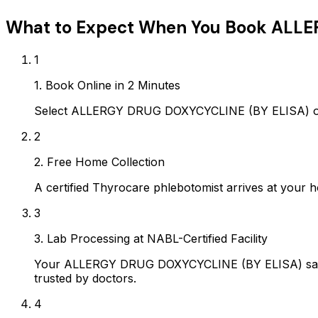
What to Expect When You Book
ALLE
1
1. Book Online in 2 Minutes
Select ALLERGY DRUG DOXYCYCLINE (BY ELISA) on A
2
2. Free Home Collection
A certified Thyrocare phlebotomist arrives at your h
3
3. Lab Processing at NABL-Certified Facility
Your ALLERGY DRUG DOXYCYCLINE (BY ELISA) sample
trusted by doctors.
4