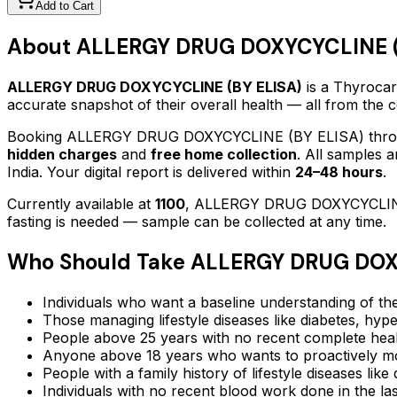
Add to Cart
About
ALLERGY DRUG DOXYCYCLINE (
ALLERGY DRUG DOXYCYCLINE (BY ELISA)
is a Thyrocare
accurate snapshot of their overall health — all from the
Booking
ALLERGY DRUG DOXYCYCLINE (BY ELISA)
thro
hidden charges
and
free home collection
. All samples 
India. Your digital report is delivered within
24–48 hours
.
Currently available at
1100
,
ALLERGY DRUG DOXYCYCLIN
fasting is needed — sample can be collected at any time.
Who Should Take
ALLERGY DRUG DOXY
Individuals who want a baseline understanding of the
Those managing lifestyle diseases like diabetes, hype
People above 25 years with no recent complete hea
Anyone above 18 years who wants to proactively mon
People with a family history of lifestyle diseases lik
Individuals with no recent blood work done in the l