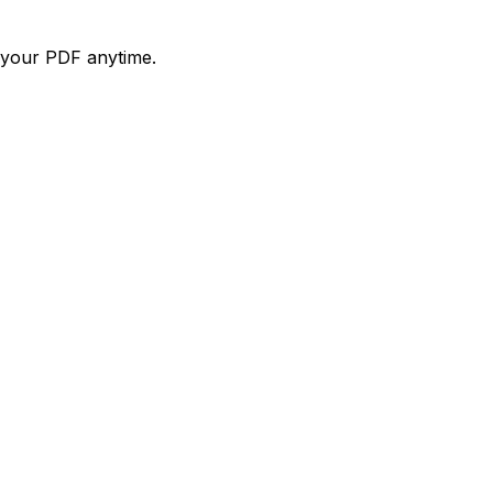
d your PDF anytime.