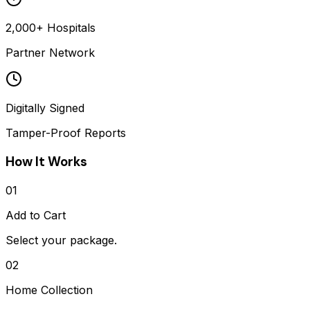
2,000+ Hospitals
Partner Network
Digitally Signed
Tamper-Proof Reports
How It Works
01
Add to Cart
Select your package.
02
Home Collection