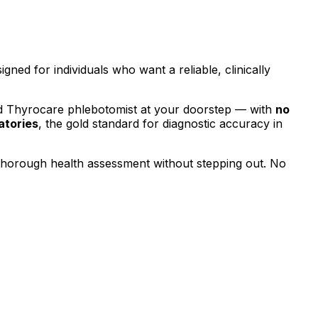
signed for individuals who want a reliable, clinically
ed Thyrocare phlebotomist at your doorstep — with
no
atories
, the gold standard for diagnostic accuracy in
 thorough health assessment without stepping out.
No