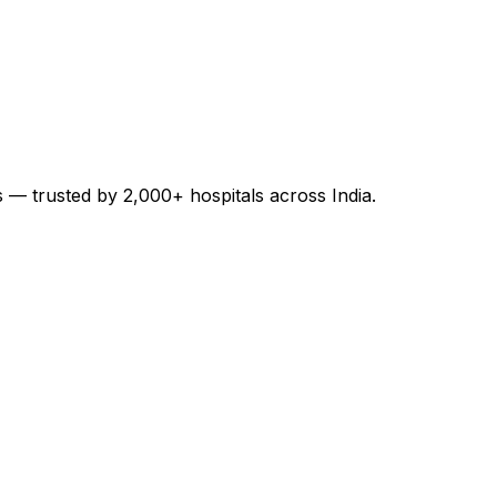
es — trusted by 2,000+ hospitals across India.