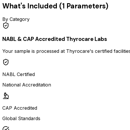
What's Included (
1
Parameters)
By Category
NABL & CAP Accredited Thyrocare Labs
Your sample is processed at Thyrocare's certified faciliti
NABL Certified
National Accreditation
CAP Accredited
Global Standards