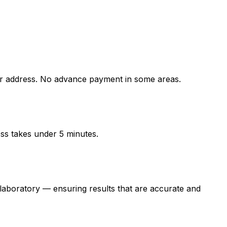
 address. No advance payment in some areas.
ess takes under 5 minutes.
oratory — ensuring results that are accurate and