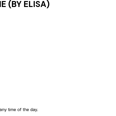
 (BY ELISA)
any time of the day.