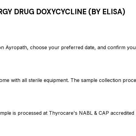
RGY DRUG DOXYCYCLINE (BY ELISA)
yropath, choose your preferred date, and confirm your
ome with all sterile equipment. The sample collection proc
 is processed at Thyrocare's NABL & CAP accredited lab