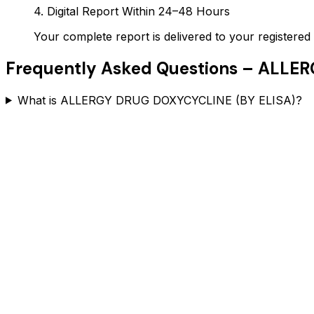
4. Digital Report Within 24–48 Hours
Your complete report is delivered to your register
Frequently Asked Questions –
ALLER
What is ALLERGY DRUG DOXYCYCLINE (BY ELISA)?