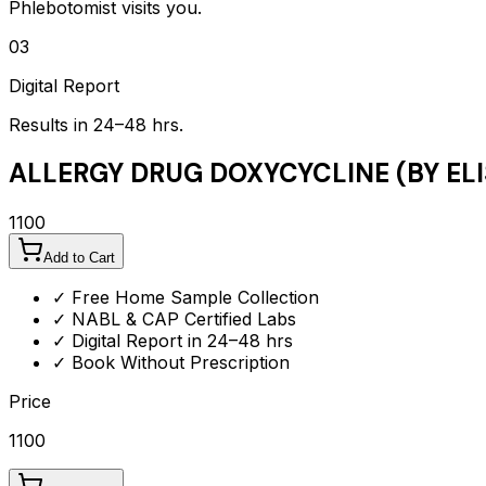
Phlebotomist visits you.
03
Digital Report
Results in 24–48 hrs.
ALLERGY DRUG DOXYCYCLINE (BY ELI
1100
Add to Cart
✓ Free Home Sample Collection
✓ NABL & CAP Certified Labs
✓ Digital Report in 24–48 hrs
✓ Book Without Prescription
Price
1100