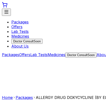
Packages
Offers
Lab Tests
Medicines
Doctor Consult
Soon
About Us
Packages
Offers
Lab Tests
Medicines
Abou
Doctor Consult
Soon
Home
Packages
ALLERGY DRUG DOXYCYCLINE (BY E