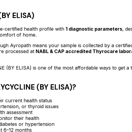
BY ELISA)
-certified
health profile
with
1
diagnostic parameters
, de
 comfort of home.
ugh Ayropath means your sample is collected by a certifi
are processed at
NABL & CAP accredited Thyrocare labor
E (BY ELISA)
is one of the most affordable ways to get a
CYCLINE (BY ELISA)
?
ir current health status
rtension, or thyroid issues
lth assessment
itor their health
e diabetes or hypertension
ast 6–12 months