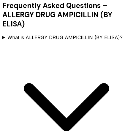
Frequently Asked Questions –
ALLERGY DRUG AMPICILLIN (BY
ELISA)
What is ALLERGY DRUG AMPICILLIN (BY ELISA)?