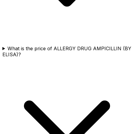
What is the price of ALLERGY DRUG AMPICILLIN (BY
ELISA)?