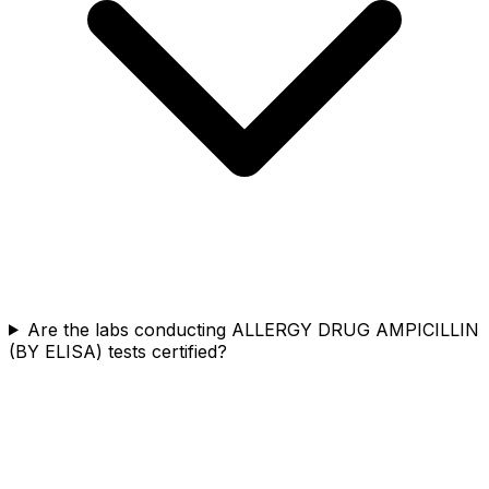
Are the labs conducting ALLERGY DRUG AMPICILLIN
(BY ELISA) tests certified?