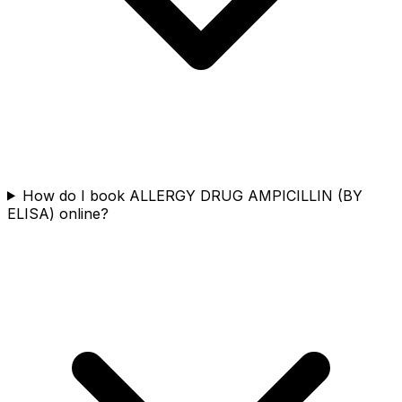
How do I book ALLERGY DRUG AMPICILLIN (BY
ELISA) online?