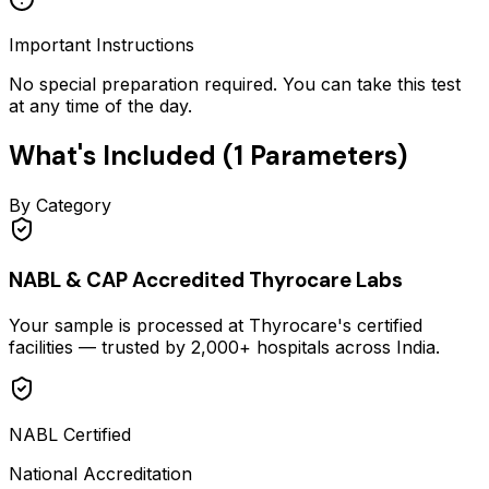
Important Instructions
No special preparation required. You can take this test
at any time of the day.
What's Included (
1
Parameters)
By Category
NABL & CAP Accredited Thyrocare Labs
Your sample is processed at Thyrocare's certified
facilities — trusted by 2,000+ hospitals across India.
NABL Certified
National Accreditation