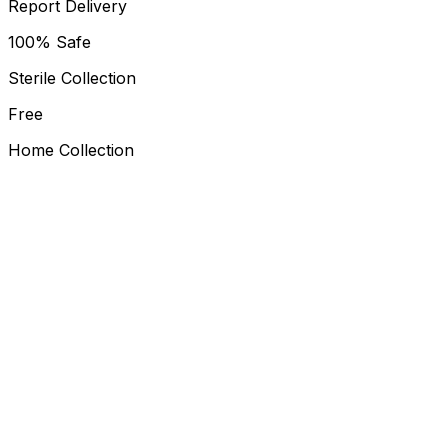
Report Delivery
100% Safe
Sterile Collection
Free
Home Collection