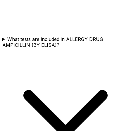
What tests are included in ALLERGY DRUG
AMPICILLIN (BY ELISA)?