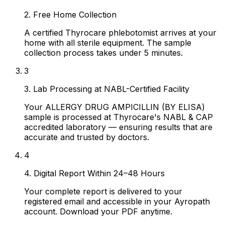
2. Free Home Collection
A certified Thyrocare phlebotomist arrives at your
home with all sterile equipment. The sample
collection process takes under 5 minutes.
3
3. Lab Processing at NABL-Certified Facility
Your ALLERGY DRUG AMPICILLIN (BY ELISA)
sample is processed at Thyrocare's NABL & CAP
accredited laboratory — ensuring results that are
accurate and trusted by doctors.
4
4. Digital Report Within 24–48 Hours
Your complete report is delivered to your
registered email and accessible in your Ayropath
account. Download your PDF anytime.