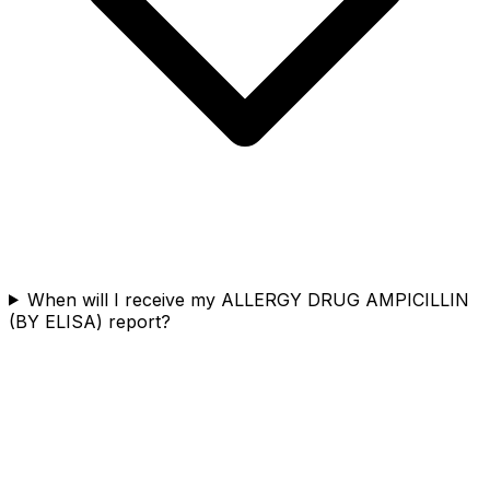
When will I receive my ALLERGY DRUG AMPICILLIN
(BY ELISA) report?