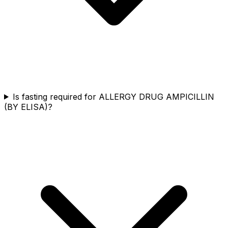
Is fasting required for ALLERGY DRUG AMPICILLIN
(BY ELISA)?