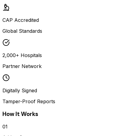
CAP Accredited
Global Standards
2,000+ Hospitals
Partner Network
Digitally Signed
Tamper-Proof Reports
How It Works
01