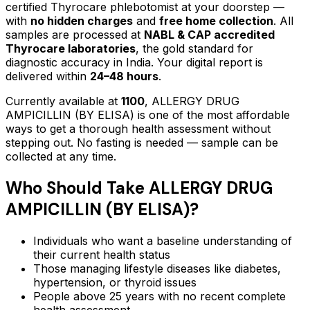
certified Thyrocare phlebotomist at your doorstep —
with
no hidden charges
and
free home collection
. All
samples are processed at
NABL & CAP accredited
Thyrocare laboratories
, the gold standard for
diagnostic accuracy in India. Your digital report is
delivered within
24–48 hours
.
Currently available at
1100
,
ALLERGY DRUG
AMPICILLIN (BY ELISA)
is one of the most affordable
ways to get a thorough health assessment without
stepping out.
No fasting is needed — sample can be
collected at any time.
Who Should Take
ALLERGY DRUG
AMPICILLIN (BY ELISA)
?
Individuals who want a baseline understanding of
their current health status
Those managing lifestyle diseases like diabetes,
hypertension, or thyroid issues
People above 25 years with no recent complete