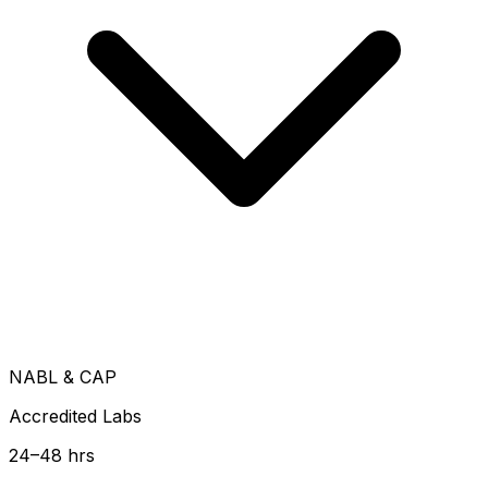
NABL & CAP
Accredited Labs
24–48 hrs