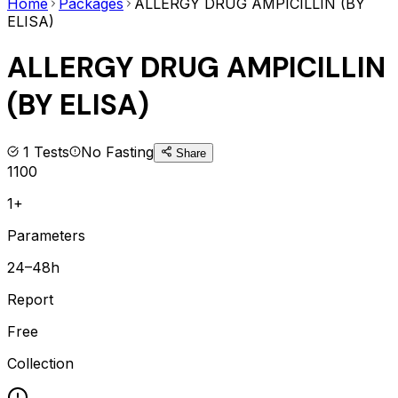
Home
Packages
ALLERGY DRUG AMPICILLIN (BY
ELISA)
ALLERGY DRUG AMPICILLIN
(BY ELISA)
1
Tests
No Fasting
Share
1100
1+
Parameters
24–48h
Report
Free
Collection