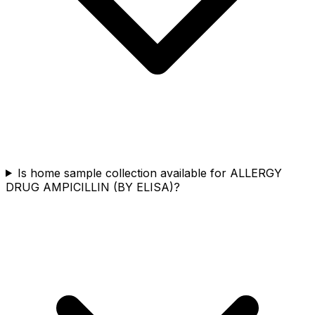
Is home sample collection available for ALLERGY
DRUG AMPICILLIN (BY ELISA)?