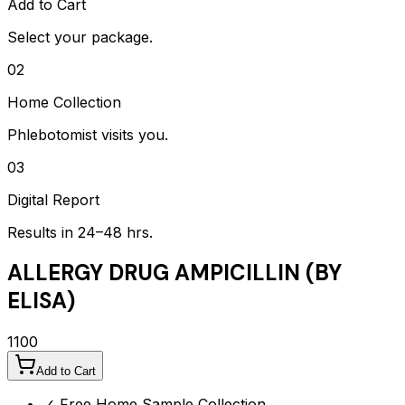
Add to Cart
Select your package.
02
Home Collection
Phlebotomist visits you.
03
Digital Report
Results in 24–48 hrs.
ALLERGY DRUG AMPICILLIN (BY
ELISA)
1100
Add to Cart
✓ Free Home Sample Collection