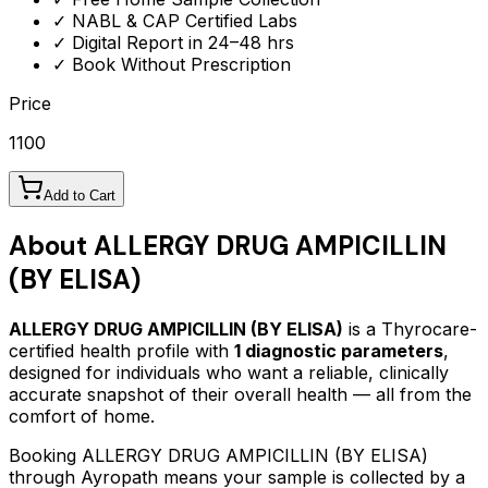
✓ NABL & CAP Certified Labs
✓ Digital Report in 24–48 hrs
✓ Book Without Prescription
Price
1100
Add to Cart
About
ALLERGY DRUG AMPICILLIN
(BY ELISA)
ALLERGY DRUG AMPICILLIN (BY ELISA)
is a Thyrocare-
certified
health profile
with
1
diagnostic parameters
,
designed for individuals who want a reliable, clinically
accurate snapshot of their overall health — all from the
comfort of home.
Booking
ALLERGY DRUG AMPICILLIN (BY ELISA)
through Ayropath means your sample is collected by a