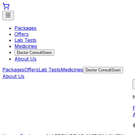
Packages
Offers
Lab Tests
Medicines
Doctor Consult
Soon
About Us
Packages
Offers
Lab Tests
Medicines
Doctor Consult
Soon
About Us
N