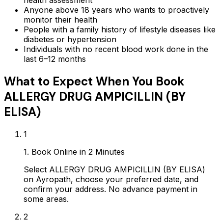
health assessment
Anyone above 18 years who wants to proactively
monitor their health
People with a family history of lifestyle diseases like
diabetes or hypertension
Individuals with no recent blood work done in the
last 6–12 months
What to Expect When You Book
ALLERGY DRUG AMPICILLIN (BY
ELISA)
1
1. Book Online in 2 Minutes
Select ALLERGY DRUG AMPICILLIN (BY ELISA)
on Ayropath, choose your preferred date, and
confirm your address. No advance payment in
some areas.
2