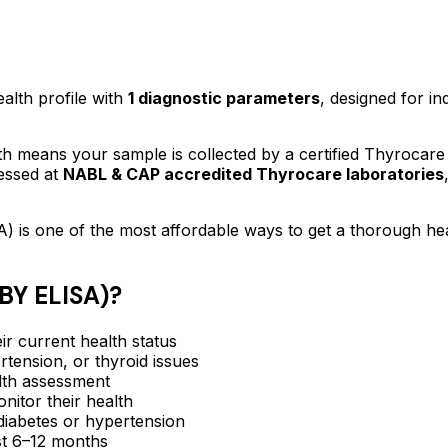
ealth profile
with
1
diagnostic parameters
, designed for in
 means your sample is collected by a certified Thyrocare
essed at
NABL & CAP accredited Thyrocare laboratories
A)
is one of the most affordable ways to get a thorough he
Y ELISA)
?
ir current health status
rtension, or thyroid issues
lth assessment
itor their health
e diabetes or hypertension
ast 6–12 months