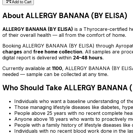
Add to Cart
About
ALLERGY BANANA (BY ELISA)
ALLERGY BANANA (BY ELISA)
is a Thyrocare-certified
h
of their overall health — all from the comfort of home.
Booking
ALLERGY BANANA (BY ELISA)
through Ayropath
charges
and
free home collection
. All samples are proc
digital report is delivered within
24–48 hours
.
Currently available at
1100
,
ALLERGY BANANA (BY ELIS
needed — sample can be collected at any time.
Who Should Take
ALLERGY BANANA (B
Individuals who want a baseline understanding of the
Those managing lifestyle diseases like diabetes, hype
People above 25 years with no recent complete hea
Anyone above 18 years who wants to proactively mon
People with a family history of lifestyle diseases lik
Individuals with no recent blood work done in the l