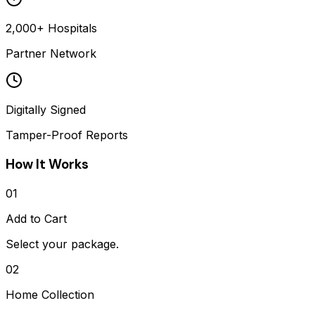
2,000+ Hospitals
Partner Network
Digitally Signed
Tamper-Proof Reports
How It Works
01
Add to Cart
Select your package.
02
Home Collection