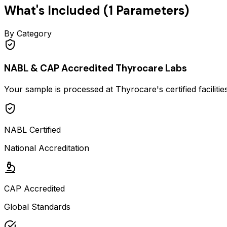
What's Included (
1
Parameters)
By Category
NABL & CAP Accredited Thyrocare Labs
Your sample is processed at Thyrocare's certified faciliti
NABL Certified
National Accreditation
CAP Accredited
Global Standards