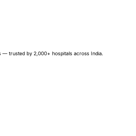
es — trusted by 2,000+ hospitals across India.