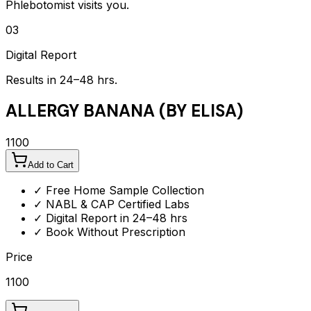
Phlebotomist visits you.
03
Digital Report
Results in 24–48 hrs.
ALLERGY BANANA (BY ELISA)
1100
Add to Cart
✓ Free Home Sample Collection
✓ NABL & CAP Certified Labs
✓ Digital Report in 24–48 hrs
✓ Book Without Prescription
Price
1100