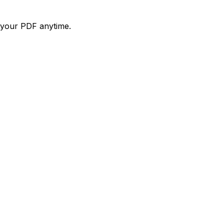
d your PDF anytime.