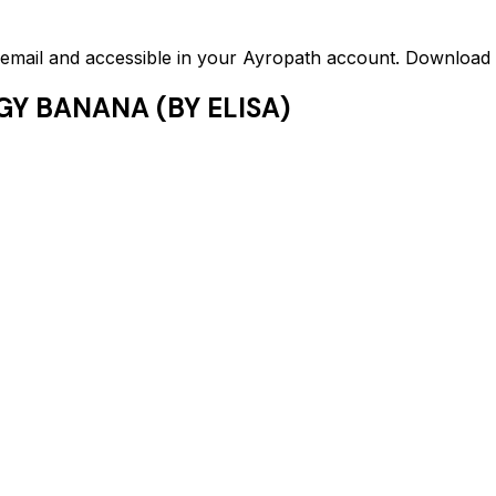
ed email and accessible in your Ayropath account. Downloa
GY BANANA (BY ELISA)