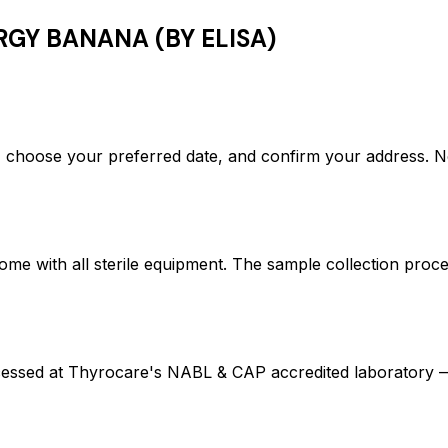
RGY BANANA (BY ELISA)
hoose your preferred date, and confirm your address. N
ome with all sterile equipment. The sample collection proc
ed at Thyrocare's NABL & CAP accredited laboratory — en