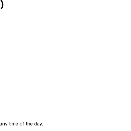
)
any time of the day.