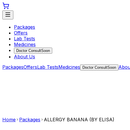
Packages
Offers
Lab Tests
Medicines
Doctor Consult
Soon
About Us
Packages
Offers
Lab Tests
Medicines
Abou
Doctor Consult
Soon
Home
Packages
ALLERGY BANANA (BY ELISA)