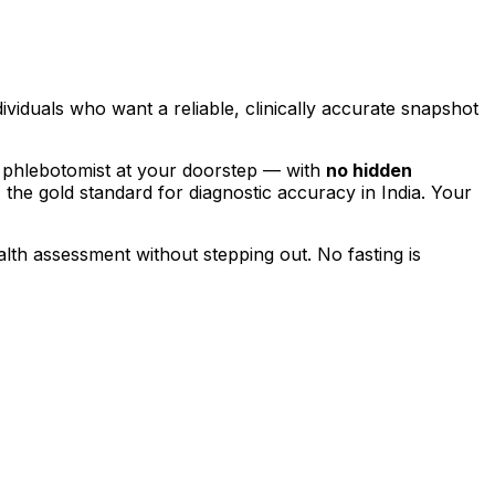
dividuals who want a reliable, clinically accurate snapshot
 phlebotomist at your doorstep — with
no hidden
, the gold standard for diagnostic accuracy in India. Your
alth assessment without stepping out.
No fasting is