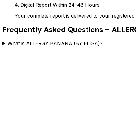
4. Digital Report Within 24–48 Hours
Your complete report is delivered to your register
Frequently Asked Questions –
ALLER
What is ALLERGY BANANA (BY ELISA)?