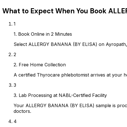
What to Expect When You Book
ALLE
1
1. Book Online in 2 Minutes
Select ALLERGY BANANA (BY ELISA) on Ayropath, c
2
2. Free Home Collection
A certified Thyrocare phlebotomist arrives at your h
3
3. Lab Processing at NABL-Certified Facility
Your ALLERGY BANANA (BY ELISA) sample is process
doctors.
4