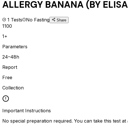
ALLERGY BANANA (BY ELISA
1
Tests
No Fasting
Share
1100
1+
Parameters
24–48h
Report
Free
Collection
Important Instructions
No special preparation required. You can take this test at 