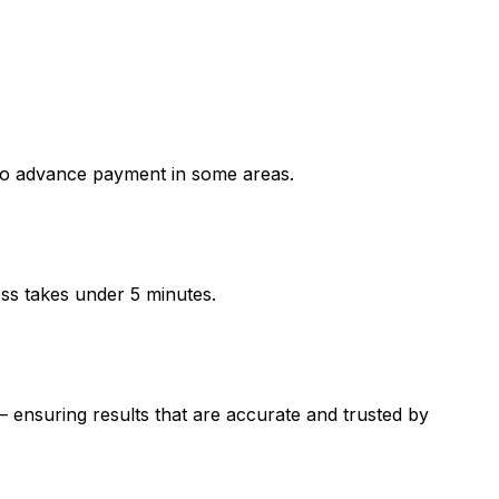
o advance payment in some areas.
ess takes under 5 minutes.
suring results that are accurate and trusted by