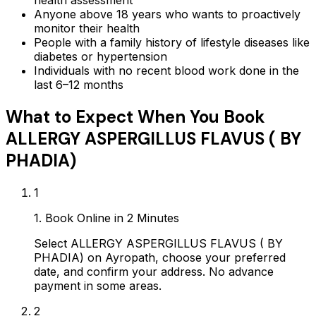
health assessment
Anyone above 18 years who wants to proactively
monitor their health
People with a family history of lifestyle diseases like
diabetes or hypertension
Individuals with no recent blood work done in the
last 6–12 months
What to Expect When You Book
ALLERGY ASPERGILLUS FLAVUS ( BY
PHADIA)
1
1. Book Online in 2 Minutes
Select ALLERGY ASPERGILLUS FLAVUS ( BY
PHADIA) on Ayropath, choose your preferred
date, and confirm your address. No advance
payment in some areas.
2