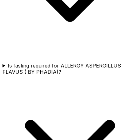
Is fasting required for ALLERGY ASPERGILLUS
FLAVUS ( BY PHADIA)?