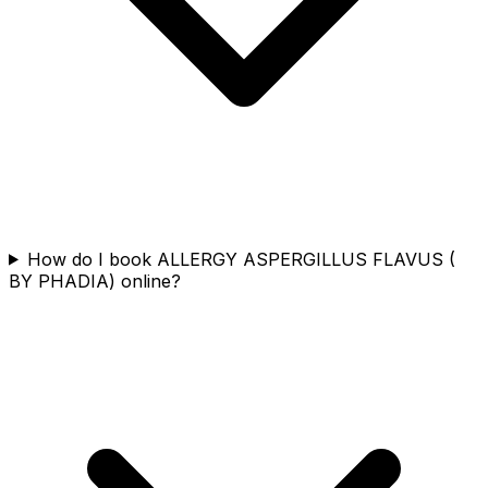
How do I book ALLERGY ASPERGILLUS FLAVUS (
BY PHADIA) online?