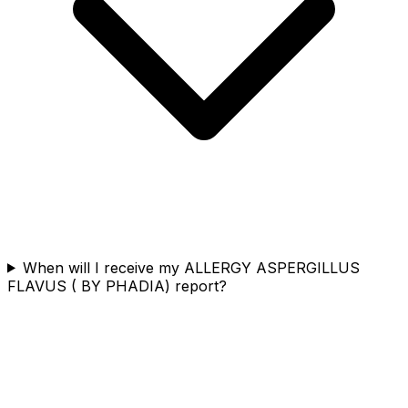
When will I receive my ALLERGY ASPERGILLUS
FLAVUS ( BY PHADIA) report?