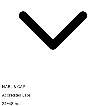
NABL & CAP
Accredited Labs
24–48 hrs