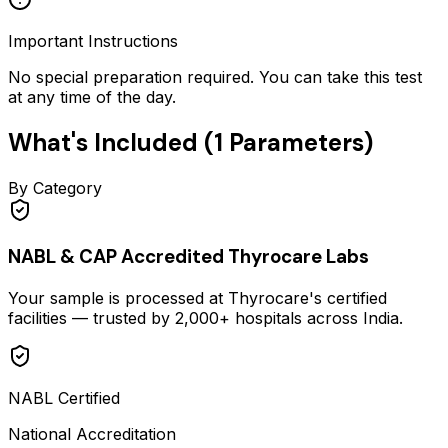
Important Instructions
No special preparation required. You can take this test
at any time of the day.
What's Included (
1
Parameters)
By Category
NABL & CAP Accredited Thyrocare Labs
Your sample is processed at Thyrocare's certified
facilities — trusted by 2,000+ hospitals across India.
NABL Certified
National Accreditation