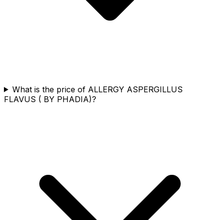
What is the price of ALLERGY ASPERGILLUS
FLAVUS ( BY PHADIA)?