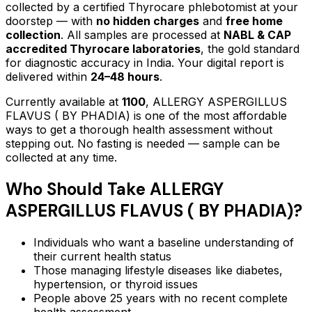
collected by a certified Thyrocare phlebotomist at your
doorstep — with
no hidden charges
and
free home
collection
. All samples are processed at
NABL & CAP
accredited Thyrocare laboratories
, the gold standard
for diagnostic accuracy in India. Your digital report is
delivered within
24–48 hours
.
Currently available at
1100
,
ALLERGY ASPERGILLUS
FLAVUS ( BY PHADIA)
is one of the most affordable
ways to get a thorough health assessment without
stepping out.
No fasting is needed — sample can be
collected at any time.
Who Should Take
ALLERGY
ASPERGILLUS FLAVUS ( BY PHADIA)
?
Individuals who want a baseline understanding of
their current health status
Those managing lifestyle diseases like diabetes,
hypertension, or thyroid issues
People above 25 years with no recent complete