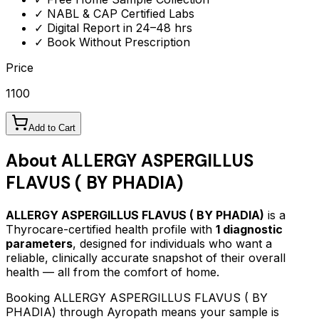
✓ NABL & CAP Certified Labs
✓ Digital Report in 24–48 hrs
✓ Book Without Prescription
Price
1100
Add to Cart
About
ALLERGY ASPERGILLUS
FLAVUS ( BY PHADIA)
ALLERGY ASPERGILLUS FLAVUS ( BY PHADIA)
is a
Thyrocare-certified
health profile
with
1
diagnostic
parameters
, designed for individuals who want a
reliable, clinically accurate snapshot of their overall
health — all from the comfort of home.
Booking
ALLERGY ASPERGILLUS FLAVUS ( BY
PHADIA)
through Ayropath means your sample is