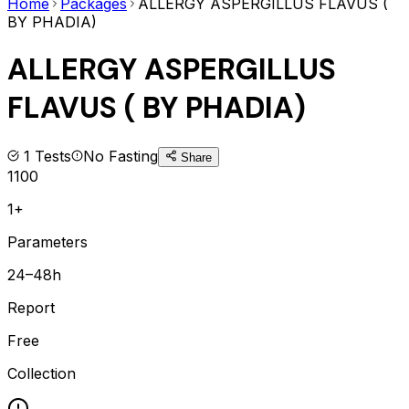
Home
Packages
ALLERGY ASPERGILLUS FLAVUS (
BY PHADIA)
ALLERGY ASPERGILLUS
FLAVUS ( BY PHADIA)
1
Tests
No Fasting
Share
1100
1+
Parameters
24–48h
Report
Free
Collection