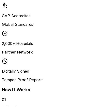
CAP Accredited
Global Standards
2,000+ Hospitals
Partner Network
Digitally Signed
Tamper-Proof Reports
How It Works
01