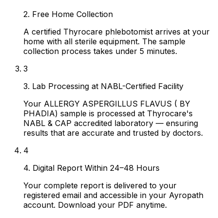
2. Free Home Collection
A certified Thyrocare phlebotomist arrives at your
home with all sterile equipment. The sample
collection process takes under 5 minutes.
3
3. Lab Processing at NABL-Certified Facility
Your ALLERGY ASPERGILLUS FLAVUS ( BY
PHADIA) sample is processed at Thyrocare's
NABL & CAP accredited laboratory — ensuring
results that are accurate and trusted by doctors.
4
4. Digital Report Within 24–48 Hours
Your complete report is delivered to your
registered email and accessible in your Ayropath
account. Download your PDF anytime.