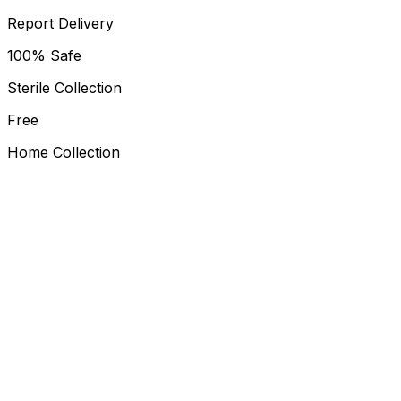
Report Delivery
100% Safe
Sterile Collection
Free
Home Collection