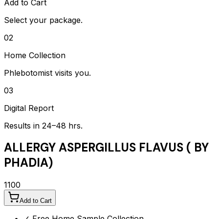
Add to Cart
Select your package.
02
Home Collection
Phlebotomist visits you.
03
Digital Report
Results in 24–48 hrs.
ALLERGY ASPERGILLUS FLAVUS ( BY
PHADIA)
1100
Add to Cart
✓ Free Home Sample Collection