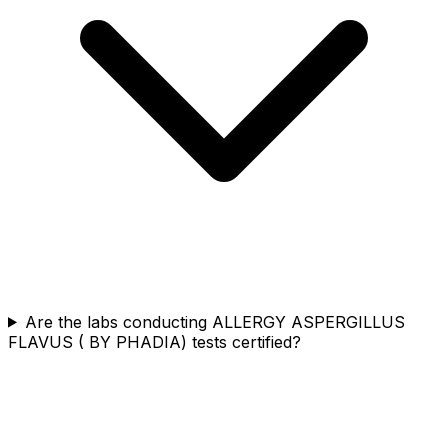
Are the labs conducting ALLERGY ASPERGILLUS
FLAVUS ( BY PHADIA) tests certified?