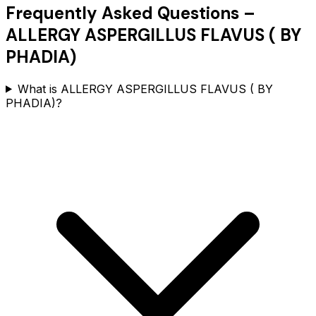
Frequently Asked Questions –
ALLERGY ASPERGILLUS FLAVUS ( BY
PHADIA)
What is ALLERGY ASPERGILLUS FLAVUS ( BY
PHADIA)?