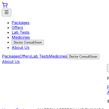
Packages
Offers
Lab Tests
Medicines
Doctor Consult
Soon
About Us
Packages
Offers
Lab Tests
Medicines
Doctor Consult
Soon
About Us
N