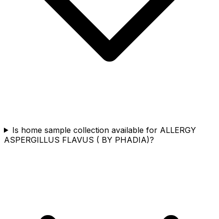
Is home sample collection available for ALLERGY
ASPERGILLUS FLAVUS ( BY PHADIA)?