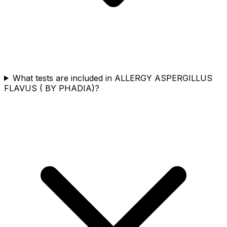
What tests are included in ALLERGY ASPERGILLUS
FLAVUS ( BY PHADIA)?