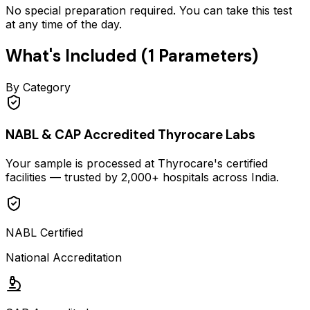
No special preparation required. You can take this test
at any time of the day.
What's Included (
1
Parameters)
By Category
NABL & CAP Accredited Thyrocare Labs
Your sample is processed at Thyrocare's certified
facilities — trusted by 2,000+ hospitals across India.
NABL Certified
National Accreditation