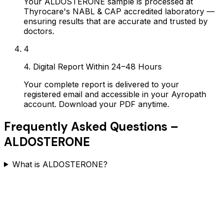
Your ALDOSTERONE sample is processed at
Thyrocare's NABL & CAP accredited laboratory —
ensuring results that are accurate and trusted by
doctors.
4
4. Digital Report Within 24–48 Hours
Your complete report is delivered to your
registered email and accessible in your Ayropath
account. Download your PDF anytime.
Frequently Asked Questions –
ALDOSTERONE
What is ALDOSTERONE?