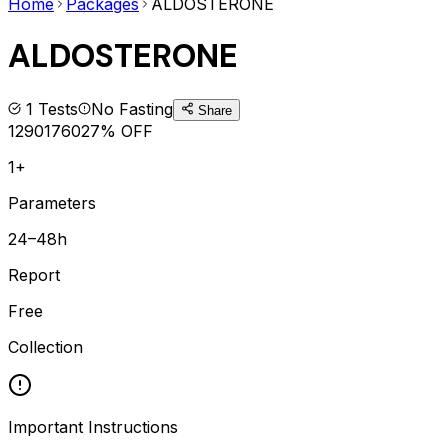
Home
Packages
ALDOSTERONE
ALDOSTERONE
1
Tests
No Fasting
Share
1290
1760
27
% OFF
1+
Parameters
24–48h
Report
Free
Collection
Important Instructions