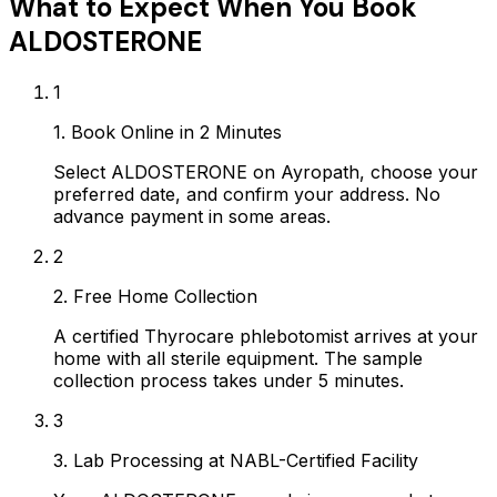
What to Expect When You Book
ALDOSTERONE
1
1. Book Online in 2 Minutes
Select ALDOSTERONE on Ayropath, choose your
preferred date, and confirm your address. No
advance payment in some areas.
2
2. Free Home Collection
A certified Thyrocare phlebotomist arrives at your
home with all sterile equipment. The sample
collection process takes under 5 minutes.
3
3. Lab Processing at NABL-Certified Facility