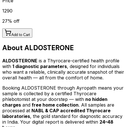
Price
1290
27
% off
Add to Cart
About
ALDOSTERONE
ALDOSTERONE
is a Thyrocare-certified
health profile
with
1
diagnostic parameters
, designed for individuals
who want a reliable, clinically accurate snapshot of their
overall health — all from the comfort of home.
Booking
ALDOSTERONE
through Ayropath means your
sample is collected by a certified Thyrocare
phlebotomist at your doorstep — with
no hidden
charges
and
free home collection
. All samples are
processed at
NABL & CAP accredited Thyrocare
laboratories
, the gold standard for diagnostic accuracy
in India. Your digital report is delivered within
24–48