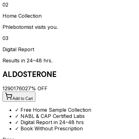
02
Home Collection
Phlebotomist visits you.
03
Digital Report
Results in 24–48 hrs.
ALDOSTERONE
1290
1760
27
% OFF
Add to Cart
✓ Free Home Sample Collection
✓ NABL & CAP Certified Labs
✓ Digital Report in 24–48 hrs
✓ Book Without Prescription