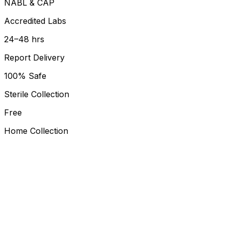
NABL & CAP
Accredited Labs
24–48 hrs
Report Delivery
100% Safe
Sterile Collection
Free
Home Collection