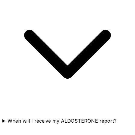
When will I receive my ALDOSTERONE report?