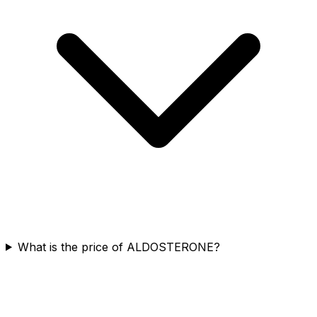
What is the price of ALDOSTERONE?