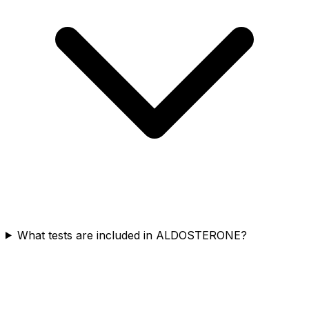
What tests are included in ALDOSTERONE?