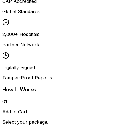
CAP Accredited
Global Standards
2,000+ Hospitals
Partner Network
Digitally Signed
Tamper-Proof Reports
How It Works
01
Add to Cart
Select your package.