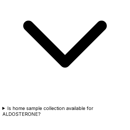
Is home sample collection available for
ALDOSTERONE?