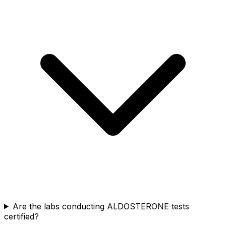
Are the labs conducting ALDOSTERONE tests
certified?