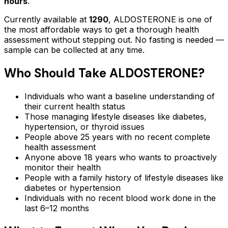
hours
.
Currently available at
1290
,
ALDOSTERONE
is one of
the most affordable ways to get a thorough health
assessment without stepping out.
No fasting is needed —
sample can be collected at any time.
Who Should Take
ALDOSTERONE
?
Individuals who want a baseline understanding of
their current health status
Those managing lifestyle diseases like diabetes,
hypertension, or thyroid issues
People above 25 years with no recent complete
health assessment
Anyone above 18 years who wants to proactively
monitor their health
People with a family history of lifestyle diseases like
diabetes or hypertension
Individuals with no recent blood work done in the
last 6–12 months