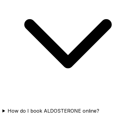
How do I book ALDOSTERONE online?