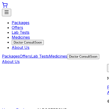
Packages
Offers
Lab Tests
Medicines
Doctor Consult
Soon
About Us
Packages
Offers
Lab Tests
Medicines
Doctor Consult
Soon
About Us
N