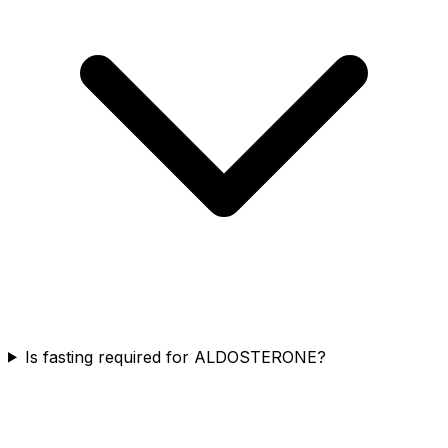
Is fasting required for ALDOSTERONE?