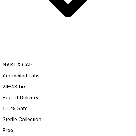
NABL & CAP
Accredited Labs
24–48 hrs
Report Delivery
100% Safe
Sterile Collection
Free