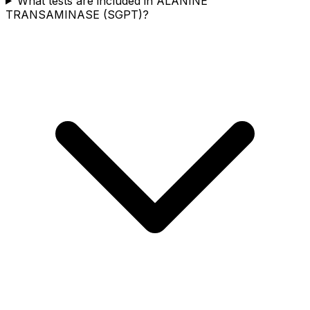
What tests are included in ALANINE
TRANSAMINASE (SGPT)?