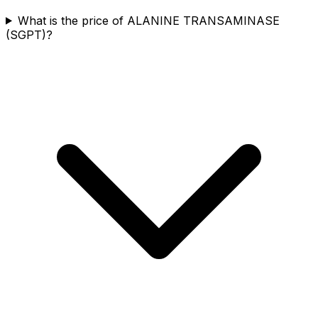
What is the price of ALANINE TRANSAMINASE
(SGPT)?