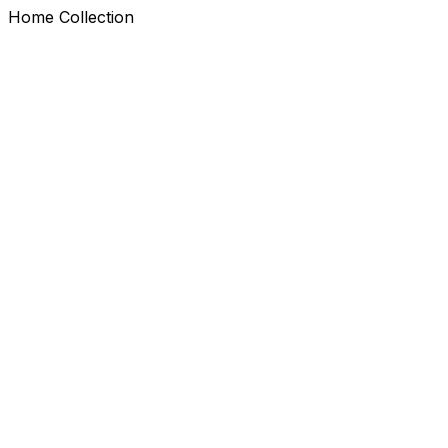
Home Collection