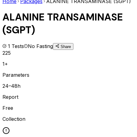
Home
Packages
ALANINE TRANSAMINASE (SGPT)
ALANINE TRANSAMINASE
(SGPT)
1
Tests
No Fasting
Share
225
1+
Parameters
24–48h
Report
Free
Collection