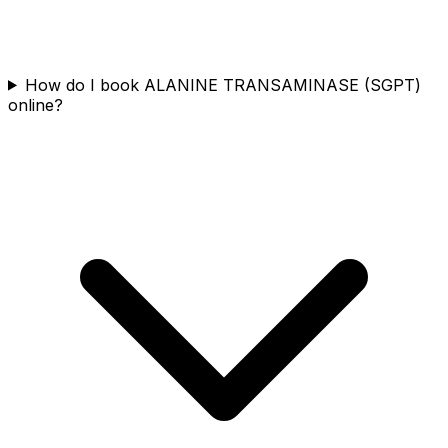
How do I book ALANINE TRANSAMINASE (SGPT)
online?