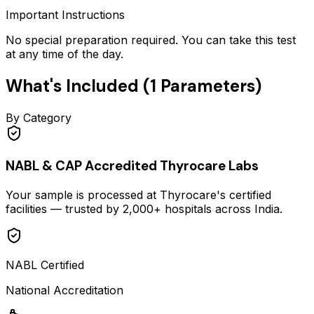
Important Instructions
No special preparation required. You can take this test
at any time of the day.
What's Included (
1
Parameters)
By Category
NABL & CAP Accredited Thyrocare Labs
Your sample is processed at Thyrocare's certified
facilities — trusted by 2,000+ hospitals across India.
NABL Certified
National Accreditation