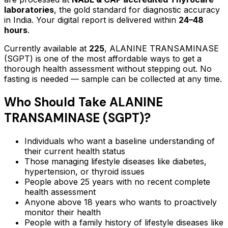
laboratories
, the gold standard for diagnostic accuracy
in India. Your digital report is delivered within
24–48
hours
.
Currently available at
225
,
ALANINE TRANSAMINASE
(SGPT)
is one of the most affordable ways to get a
thorough health assessment without stepping out.
No
fasting is needed — sample can be collected at any time.
Who Should Take
ALANINE
TRANSAMINASE (SGPT)
?
Individuals who want a baseline understanding of
their current health status
Those managing lifestyle diseases like diabetes,
hypertension, or thyroid issues
People above 25 years with no recent complete
health assessment
Anyone above 18 years who wants to proactively
monitor their health
People with a family history of lifestyle diseases like