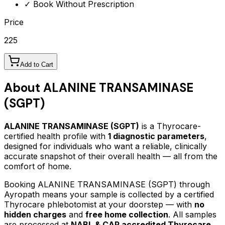
✓ Book Without Prescription
Price
225
Add to Cart
About
ALANINE TRANSAMINASE
(SGPT)
ALANINE TRANSAMINASE (SGPT)
is a Thyrocare-
certified
health profile
with
1
diagnostic parameters
,
designed for individuals who want a reliable, clinically
accurate snapshot of their overall health — all from the
comfort of home.
Booking
ALANINE TRANSAMINASE (SGPT)
through
Ayropath means your sample is collected by a certified
Thyrocare phlebotomist at your doorstep — with
no
hidden charges
and
free home collection
. All samples
are processed at
NABL & CAP accredited Thyrocare