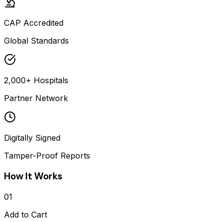
CAP Accredited
Global Standards
2,000+ Hospitals
Partner Network
Digitally Signed
Tamper-Proof Reports
How It Works
01
Add to Cart