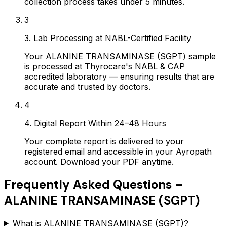
collection process takes under 5 minutes.
3
3. Lab Processing at NABL-Certified Facility
Your ALANINE TRANSAMINASE (SGPT) sample
is processed at Thyrocare's NABL & CAP
accredited laboratory — ensuring results that are
accurate and trusted by doctors.
4
4. Digital Report Within 24–48 Hours
Your complete report is delivered to your
registered email and accessible in your Ayropath
account. Download your PDF anytime.
Frequently Asked Questions –
ALANINE TRANSAMINASE (SGPT)
What is ALANINE TRANSAMINASE (SGPT)?