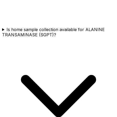
Is home sample collection available for ALANINE
TRANSAMINASE (SGPT)?