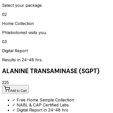
Select your package.
02
Home Collection
Phlebotomist visits you.
03
Digital Report
Results in 24–48 hrs.
ALANINE TRANSAMINASE (SGPT)
225
Add to Cart
✓ Free Home Sample Collection
✓ NABL & CAP Certified Labs
✓ Digital Report in 24–48 hrs