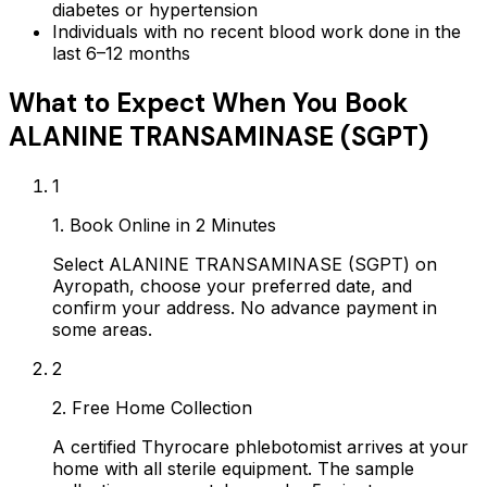
diabetes or hypertension
Individuals with no recent blood work done in the
last 6–12 months
What to Expect When You Book
ALANINE TRANSAMINASE (SGPT)
1
1. Book Online in 2 Minutes
Select ALANINE TRANSAMINASE (SGPT) on
Ayropath, choose your preferred date, and
confirm your address. No advance payment in
some areas.
2
2. Free Home Collection
A certified Thyrocare phlebotomist arrives at your
home with all sterile equipment. The sample