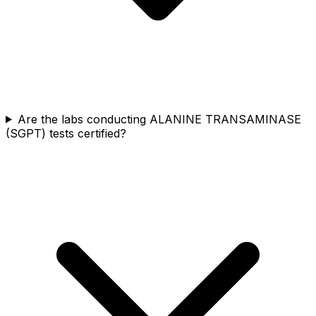
Are the labs conducting ALANINE TRANSAMINASE
(SGPT) tests certified?