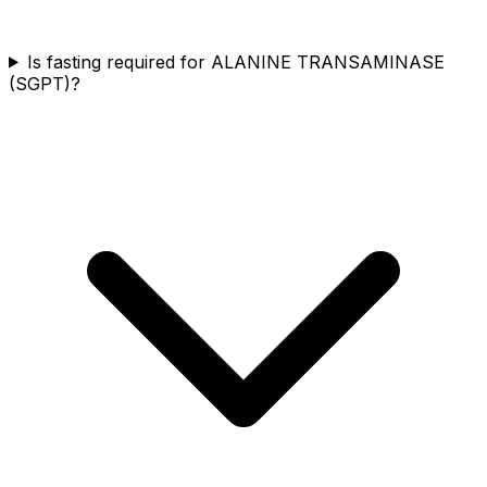
Is fasting required for ALANINE TRANSAMINASE
(SGPT)?