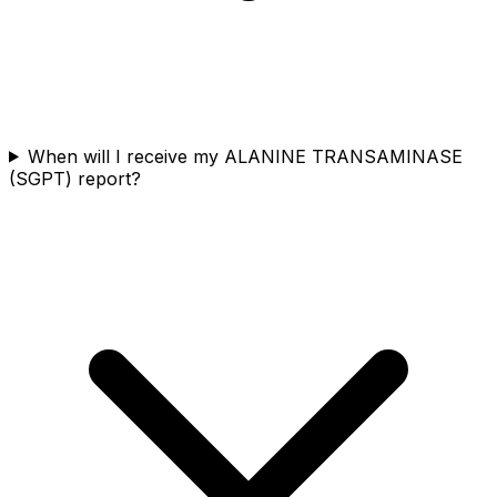
When will I receive my ALANINE TRANSAMINASE
(SGPT) report?