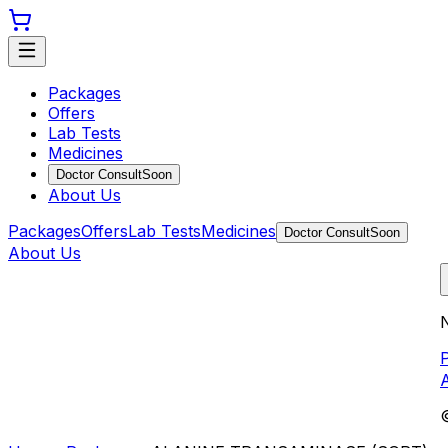
Packages
Offers
Lab Tests
Medicines
Doctor Consult
Soon
About Us
Packages
Offers
Lab Tests
Medicines
Doctor Consult
Soon
About Us
N