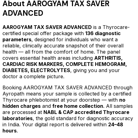
About
AAROGYAM TAX SAVER
ADVANCED
AAROGYAM TAX SAVER ADVANCED
is a Thyrocare-
certified
special offer package
with
136
diagnostic
parameters
, designed for individuals who want a
reliable, clinically accurate snapshot of their overall
health — all from the comfort of home.
The panel
covers essential health areas including
ARTHRITIS,
CARDIAC RISK MARKERS, COMPLETE HEMOGRAM,
DIABETES, ELECTROLYTES
, giving you and your
doctor a complete picture.
Booking
AAROGYAM TAX SAVER ADVANCED
through
Ayropath means your sample is collected by a certified
Thyrocare phlebotomist at your doorstep — with
no
hidden charges
and
free home collection
. All samples
are processed at
NABL & CAP accredited Thyrocare
laboratories
, the gold standard for diagnostic accuracy
in India. Your digital report is delivered within
24–48
hours
.