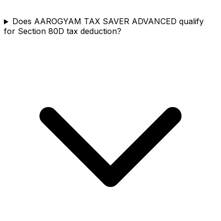
Does AAROGYAM TAX SAVER ADVANCED qualify
for Section 80D tax deduction?