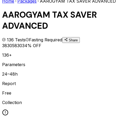
Home
Packages
AAROGYAM TAX SAVER ADVANCED
AAROGYAM TAX SAVER
ADVANCED
136
Tests
Fasting Required
Share
3830
5830
34
% OFF
136+
Parameters
24–48h
Report
Free
Collection