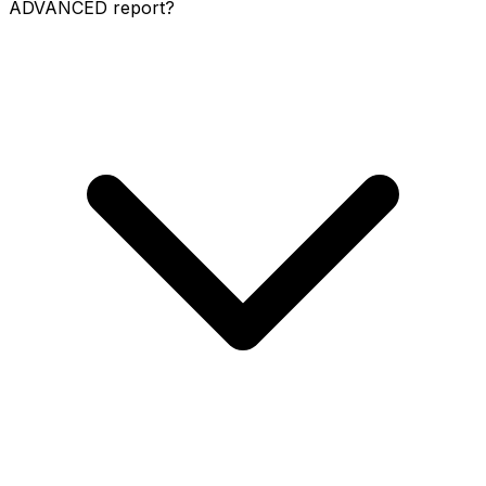
ADVANCED report?