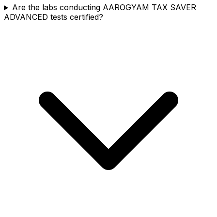
Are the labs conducting AAROGYAM TAX SAVER
ADVANCED tests certified?