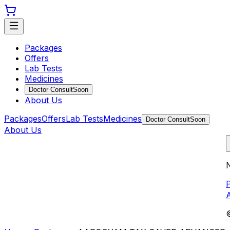
Packages
Offers
Lab Tests
Medicines
Doctor Consult
Soon
About Us
Packages
Offers
Lab Tests
Medicines
Doctor Consult
Soon
About Us
N