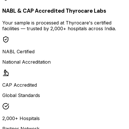
NABL & CAP Accredited Thyrocare Labs
Your sample is processed at Thyrocare's certified
facilities — trusted by 2,000+ hospitals across India.
NABL Certified
National Accreditation
CAP Accredited
Global Standards
2,000+ Hospitals
Partner Network