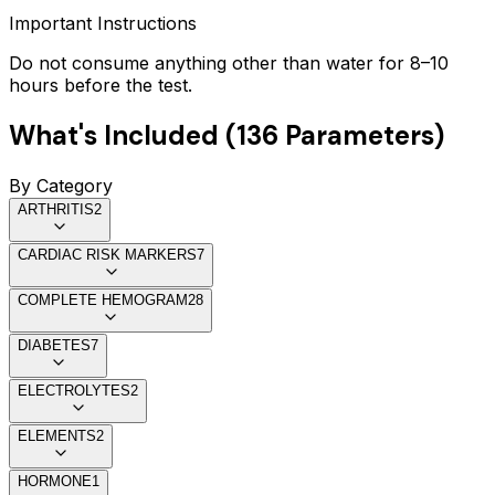
Important Instructions
Do not consume anything other than water for 8–10
hours before the test.
What's Included (
136
Parameters)
By Category
ARTHRITIS
2
CARDIAC RISK MARKERS
7
COMPLETE HEMOGRAM
28
DIABETES
7
ELECTROLYTES
2
ELEMENTS
2
HORMONE
1