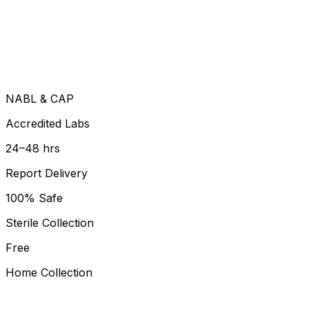
NABL & CAP
Accredited Labs
24–48 hrs
Report Delivery
100% Safe
Sterile Collection
Free
Home Collection