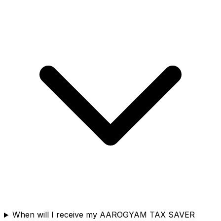
When will I receive my AAROGYAM TAX SAVER