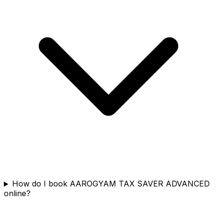
How do I book AAROGYAM TAX SAVER ADVANCED
online?