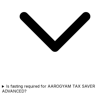
Is fasting required for AAROGYAM TAX SAVER
ADVANCED?