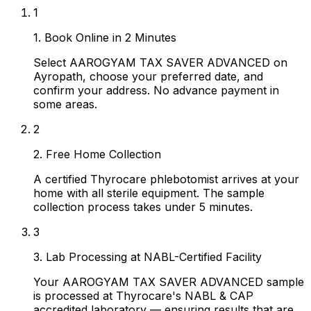
1
1. Book Online in 2 Minutes
Select AAROGYAM TAX SAVER ADVANCED on
Ayropath, choose your preferred date, and
confirm your address. No advance payment in
some areas.
2
2. Free Home Collection
A certified Thyrocare phlebotomist arrives at your
home with all sterile equipment. The sample
collection process takes under 5 minutes.
3
3. Lab Processing at NABL-Certified Facility
Your AAROGYAM TAX SAVER ADVANCED sample
is processed at Thyrocare's NABL & CAP
accredited laboratory — ensuring results that are