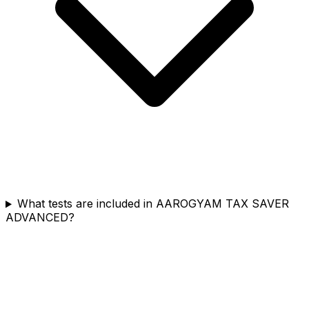
What tests are included in AAROGYAM TAX SAVER
ADVANCED?