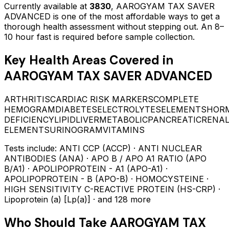
Currently available at
3830
,
AAROGYAM TAX SAVER
ADVANCED
is one of the most affordable ways to get a
thorough health assessment without stepping out.
An 8–
10 hour fast is required before sample collection.
Key Health Areas Covered in
AAROGYAM TAX SAVER ADVANCED
ARTHRITIS
CARDIAC RISK MARKERS
COMPLETE
HEMOGRAM
DIABETES
ELECTROLYTES
ELEMENTS
HOR
DEFICIENCY
LIPID
LIVER
METABOLIC
PANCREATIC
RENAL
ELEMENTS
URINOGRAM
VITAMINS
Tests include:
ANTI CCP (ACCP) · ANTI NUCLEAR
ANTIBODIES (ANA) · APO B / APO A1 RATIO (APO
B/A1) · APOLIPOPROTEIN - A1 (APO-A1) ·
APOLIPOPROTEIN - B (APO-B) · HOMOCYSTEINE ·
HIGH SENSITIVITY C-REACTIVE PROTEIN (HS-CRP) ·
Lipoprotein (a) [Lp(a)]
· and 128 more
Who Should Take
AAROGYAM TAX