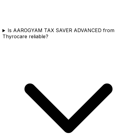
Is AAROGYAM TAX SAVER ADVANCED from
Thyrocare reliable?