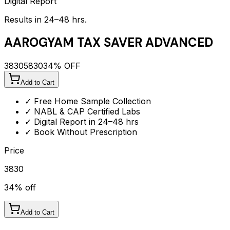
Digital Report
Results in 24–48 hrs.
AAROGYAM TAX SAVER ADVANCED
3830
5830
34
% OFF
Add to Cart
✓ Free Home Sample Collection
✓ NABL & CAP Certified Labs
✓ Digital Report in 24–48 hrs
✓ Book Without Prescription
Price
3830
34
% off
Add to Cart