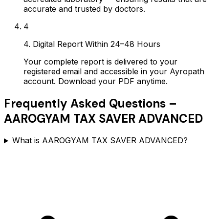
accurate and trusted by doctors.
4
4. Digital Report Within 24–48 Hours
Your complete report is delivered to your
registered email and accessible in your Ayropath
account. Download your PDF anytime.
Frequently Asked Questions –
AAROGYAM TAX SAVER ADVANCED
What is AAROGYAM TAX SAVER ADVANCED?