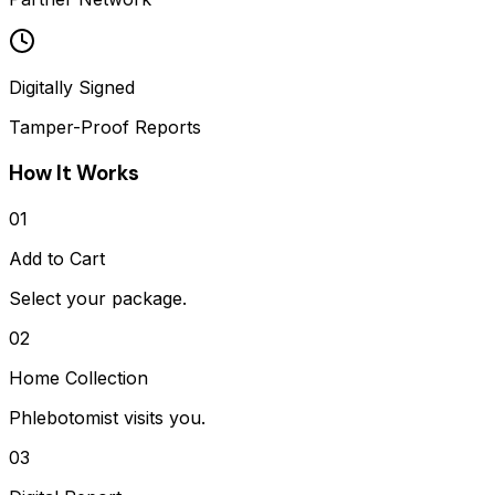
Digitally Signed
Tamper-Proof Reports
How It Works
01
Add to Cart
Select your package.
02
Home Collection
Phlebotomist visits you.
03