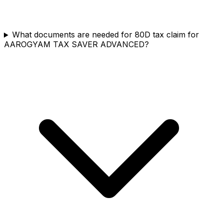
What documents are needed for 80D tax claim for
AAROGYAM TAX SAVER ADVANCED?