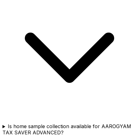
Is home sample collection available for AAROGYAM
TAX SAVER ADVANCED?