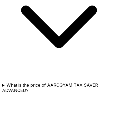
What is the price of AAROGYAM TAX SAVER
ADVANCED?