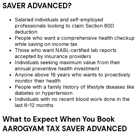
SAVER ADVANCED
?
Salaried individuals and self-employed
professionals looking to claim Section 80D
deduction
People who want a comprehensive health checkup
while saving on income tax
Those who want NABL-certified lab reports
accepted by insurance providers
Individuals seeking maximum value from their
annual preventive health investment
Anyone above 18 years who wants to proactively
monitor their health
People with a family history of lifestyle diseases like
diabetes or hypertension
Individuals with no recent blood work done in the
last 6–12 months
What to Expect When You Book
AAROGYAM TAX SAVER ADVANCED