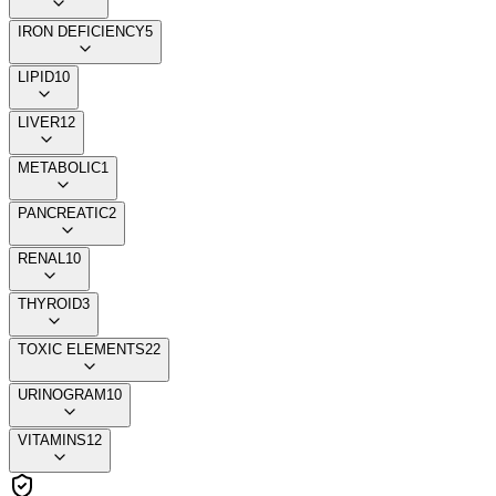
IRON DEFICIENCY
5
LIPID
10
LIVER
12
METABOLIC
1
PANCREATIC
2
RENAL
10
THYROID
3
TOXIC ELEMENTS
22
URINOGRAM
10
VITAMINS
12