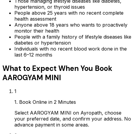
Those managing lifestyle diseases like diabetes,
hypertension, or thyroid issues
People above 25 years with no recent complete
health assessment
Anyone above 18 years who wants to proactively
monitor their health
People with a family history of lifestyle diseases like
diabetes or hypertension
Individuals with no recent blood work done in the
last 6–12 months
What to Expect When You Book
AAROGYAM MINI
1
1. Book Online in 2 Minutes
Select AAROGYAM MINI on Ayropath, choose
your preferred date, and confirm your address. No
advance payment in some areas.