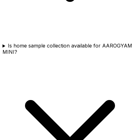
Is home sample collection available for AAROGYAM
MINI?