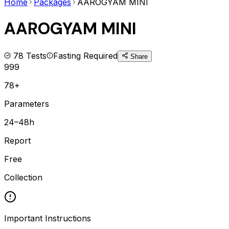
Home
Packages
AAROGYAM MINI
AAROGYAM MINI
78
Tests
Fasting Required
Share
999
78+
Parameters
24–48h
Report
Free
Collection
Important Instructions