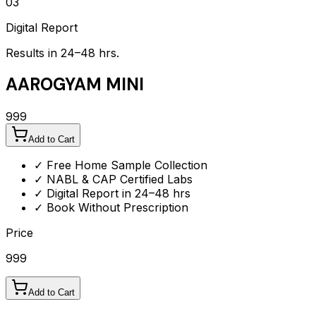
03
Digital Report
Results in 24–48 hrs.
AAROGYAM MINI
999
Add to Cart
✓ Free Home Sample Collection
✓ NABL & CAP Certified Labs
✓ Digital Report in 24–48 hrs
✓ Book Without Prescription
Price
999
Add to Cart