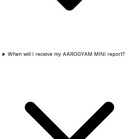
When will I receive my AAROGYAM MINI report?