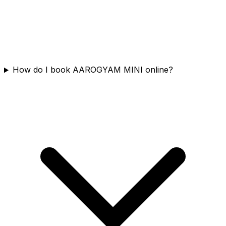
How do I book AAROGYAM MINI online?