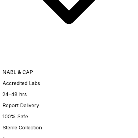
NABL & CAP
Accredited Labs
24–48 hrs
Report Delivery
100% Safe
Sterile Collection