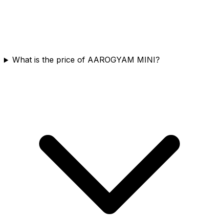
What is the price of AAROGYAM MINI?