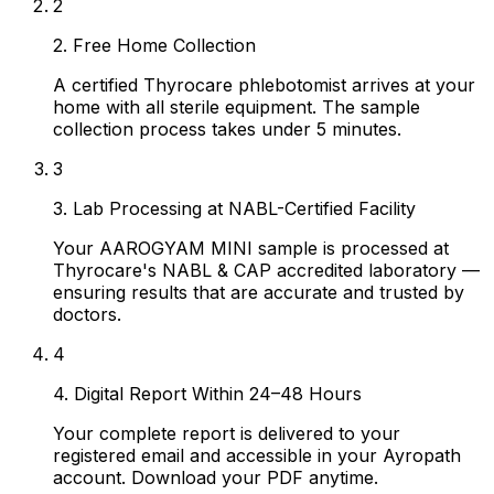
2
2. Free Home Collection
A certified Thyrocare phlebotomist arrives at your
home with all sterile equipment. The sample
collection process takes under 5 minutes.
3
3. Lab Processing at NABL-Certified Facility
Your AAROGYAM MINI sample is processed at
Thyrocare's NABL & CAP accredited laboratory —
ensuring results that are accurate and trusted by
doctors.
4
4. Digital Report Within 24–48 Hours
Your complete report is delivered to your
registered email and accessible in your Ayropath
account. Download your PDF anytime.