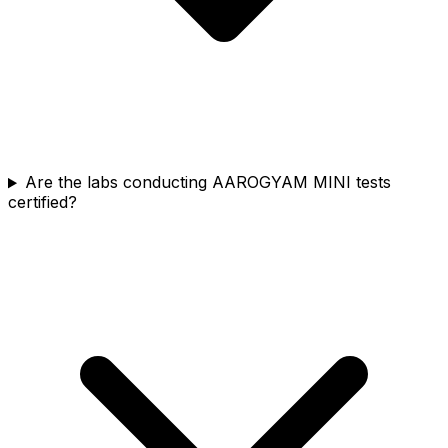
Are the labs conducting AAROGYAM MINI tests
certified?