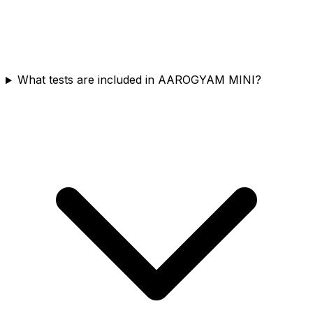
What tests are included in AAROGYAM MINI?