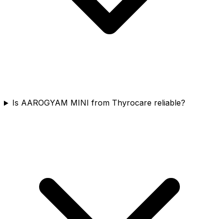
Is AAROGYAM MINI from Thyrocare reliable?