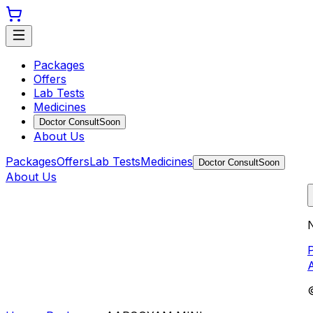
Packages
Offers
Lab Tests
Medicines
Doctor Consult
Soon
About Us
Packages
Offers
Lab Tests
Medicines
Doctor Consult
Soon
About Us
N