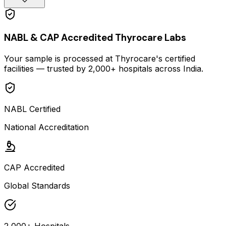
NABL & CAP Accredited Thyrocare Labs
Your sample is processed at Thyrocare's certified
facilities — trusted by 2,000+ hospitals across India.
NABL Certified
National Accreditation
CAP Accredited
Global Standards