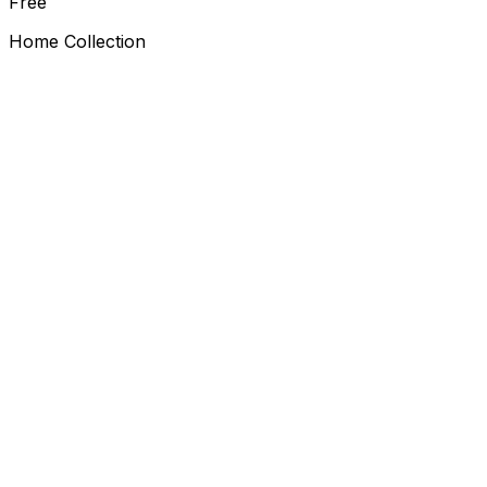
Free
Home Collection