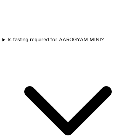
Is fasting required for AAROGYAM MINI?