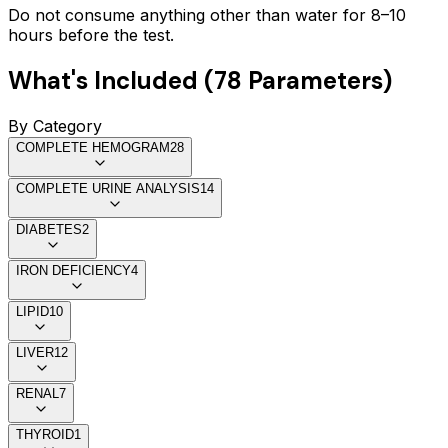
Do not consume anything other than water for 8–10
hours before the test.
What's Included (
78
Parameters)
By Category
COMPLETE HEMOGRAM
28
COMPLETE URINE ANALYSIS
14
DIABETES
2
IRON DEFICIENCY
4
LIPID
10
LIVER
12
RENAL
7
THYROID
1