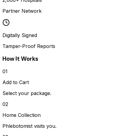
2,000+ Hospitals
Partner Network
Digitally Signed
Tamper-Proof Reports
How It Works
01
Add to Cart
Select your package.
02
Home Collection
Phlebotomist visits you.