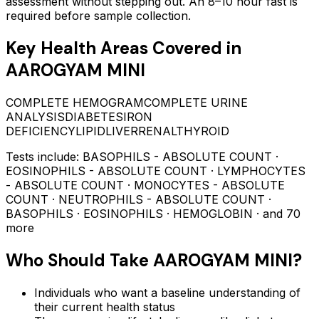
assessment without stepping out.
An 8–10 hour fast is
required before sample collection.
Key Health Areas Covered in
AAROGYAM MINI
COMPLETE HEMOGRAM
COMPLETE URINE
ANALYSIS
DIABETES
IRON
DEFICIENCY
LIPID
LIVER
RENAL
THYROID
Tests include:
BASOPHILS - ABSOLUTE COUNT ·
EOSINOPHILS - ABSOLUTE COUNT · LYMPHOCYTES
- ABSOLUTE COUNT · MONOCYTES - ABSOLUTE
COUNT · NEUTROPHILS - ABSOLUTE COUNT ·
BASOPHILS · EOSINOPHILS · HEMOGLOBIN
· and 70
more
Who Should Take
AAROGYAM MINI
?
Individuals who want a baseline understanding of
their current health status