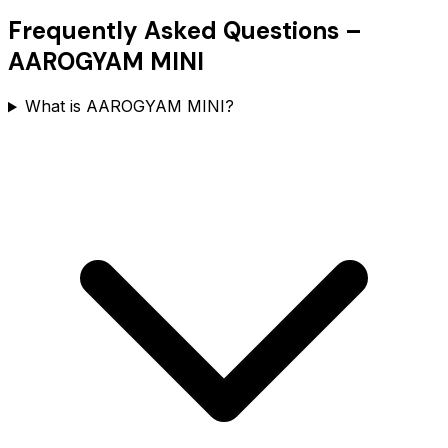
Frequently Asked Questions –
AAROGYAM MINI
What is AAROGYAM MINI?