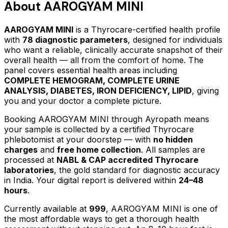
About
AAROGYAM MINI
AAROGYAM MINI
is a Thyrocare-certified
health profile
with
78
diagnostic parameters
, designed for individuals
who want a reliable, clinically accurate snapshot of their
overall health — all from the comfort of home.
The
panel covers essential health areas including
COMPLETE HEMOGRAM, COMPLETE URINE
ANALYSIS, DIABETES, IRON DEFICIENCY, LIPID
, giving
you and your doctor a complete picture.
Booking
AAROGYAM MINI
through Ayropath means
your sample is collected by a certified Thyrocare
phlebotomist at your doorstep — with
no hidden
charges
and
free home collection
. All samples are
processed at
NABL & CAP accredited Thyrocare
laboratories
, the gold standard for diagnostic accuracy
in India. Your digital report is delivered within
24–48
hours
.
Currently available at
999
,
AAROGYAM MINI
is one of
the most affordable ways to get a thorough health