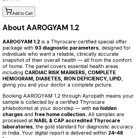
Add to Cart
About
AAROGYAM 1.2
AAROGYAM 1.2
is a Thyrocare-certified
special offer
package
with
93
diagnostic parameters
, designed for
individuals who want a reliable, clinically accurate
snapshot of their overall health — all from the comfort
of home.
The panel covers essential health areas
including
CARDIAC RISK MARKERS, COMPLETE
HEMOGRAM, DIABETES, IRON DEFICIENCY, LIPID
,
giving you and your doctor a complete picture.
Booking
AAROGYAM 1.2
through Ayropath means your
sample is collected by a certified Thyrocare
phlebotomist at your doorstep — with
no hidden
charges
and
free home collection
. All samples are
processed at
NABL & CAP accredited Thyrocare
laboratories
, the gold standard for diagnostic accuracy
in India. Your digital report is delivered within
24–48