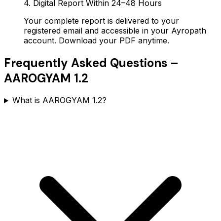
4. Digital Report Within 24–48 Hours
Your complete report is delivered to your
registered email and accessible in your Ayropath
account. Download your PDF anytime.
Frequently Asked Questions –
AAROGYAM 1.2
What is AAROGYAM 1.2?