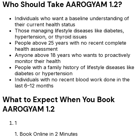
Who Should Take
AAROGYAM 1.2
?
Individuals who want a baseline understanding of
their current health status
Those managing lifestyle diseases like diabetes,
hypertension, or thyroid issues
People above 25 years with no recent complete
health assessment
Anyone above 18 years who wants to proactively
monitor their health
People with a family history of lifestyle diseases like
diabetes or hypertension
Individuals with no recent blood work done in the
last 6–12 months
What to Expect When You Book
AAROGYAM 1.2
1
1. Book Online in 2 Minutes