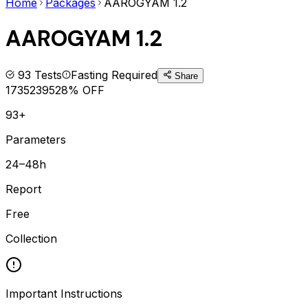
Home
Packages
AAROGYAM 1.2
AAROGYAM 1.2
93
Tests
Fasting Required
Share
1735
2395
28
% OFF
93+
Parameters
24–48h
Report
Free
Collection
Important Instructions