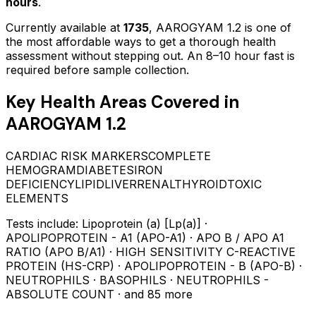
hours
.
Currently available at
1735
,
AAROGYAM 1.2
is one of
the most affordable ways to get a thorough health
assessment without stepping out.
An 8–10 hour fast is
required before sample collection.
Key Health Areas Covered in
AAROGYAM 1.2
CARDIAC RISK MARKERS
COMPLETE
HEMOGRAM
DIABETES
IRON
DEFICIENCY
LIPID
LIVER
RENAL
THYROID
TOXIC
ELEMENTS
Tests include:
Lipoprotein (a) [Lp(a)] ·
APOLIPOPROTEIN - A1 (APO-A1) · APO B / APO A1
RATIO (APO B/A1) · HIGH SENSITIVITY C-REACTIVE
PROTEIN (HS-CRP) · APOLIPOPROTEIN - B (APO-B) ·
NEUTROPHILS · BASOPHILS · NEUTROPHILS -
ABSOLUTE COUNT
· and 85 more