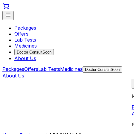
Packages
Offers
Lab Tests
Medicines
Doctor Consult
Soon
About Us
Packages
Offers
Lab Tests
Medicines
Doctor Consult
Soon
About Us
N