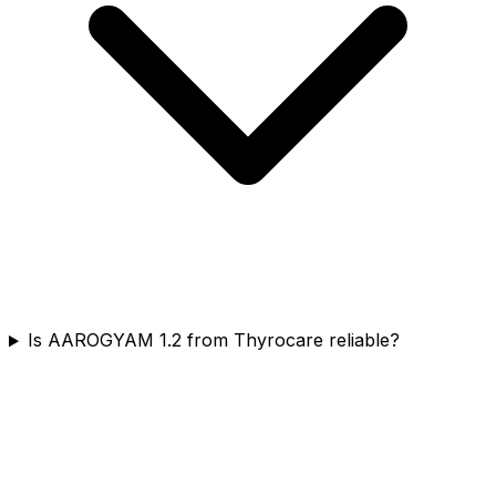
Is AAROGYAM 1.2 from Thyrocare reliable?