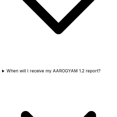
When will I receive my AAROGYAM 1.2 report?