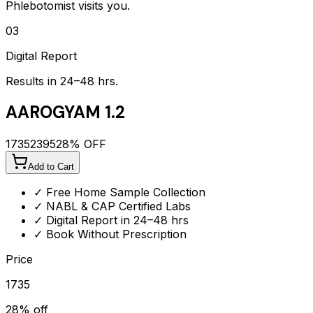
Phlebotomist visits you.
03
Digital Report
Results in 24–48 hrs.
AAROGYAM 1.2
1735
2395
28
% OFF
Add to Cart
✓ Free Home Sample Collection
✓ NABL & CAP Certified Labs
✓ Digital Report in 24–48 hrs
✓ Book Without Prescription
Price
1735
28
% off