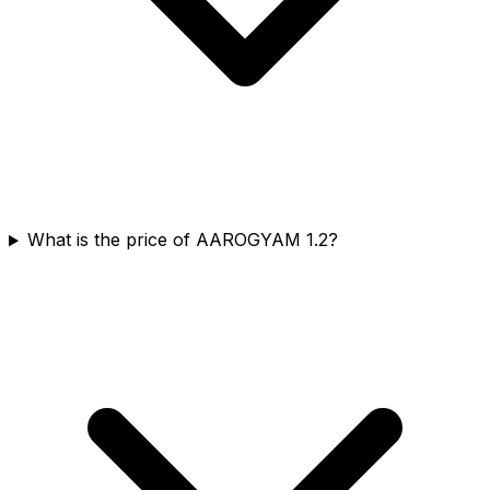
What is the price of AAROGYAM 1.2?