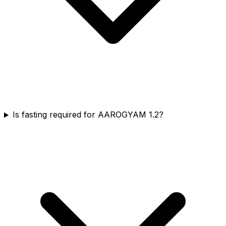
Is fasting required for AAROGYAM 1.2?