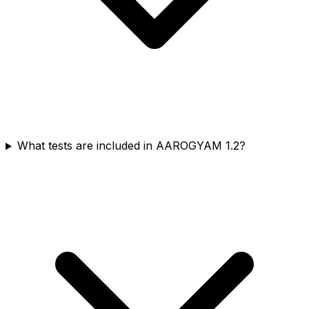
What tests are included in AAROGYAM 1.2?