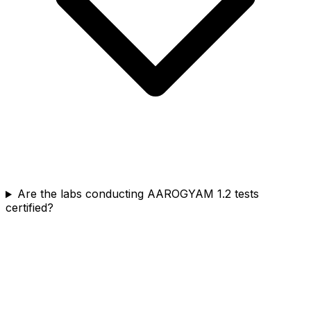
Are the labs conducting AAROGYAM 1.2 tests
certified?