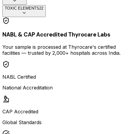
TOXIC ELEMENTS
22
NABL & CAP Accredited Thyrocare Labs
Your sample is processed at Thyrocare's certified
facilities — trusted by 2,000+ hospitals across India.
NABL Certified
National Accreditation
CAP Accredited
Global Standards