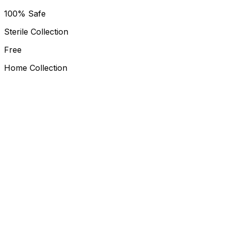
100% Safe
Sterile Collection
Free
Home Collection