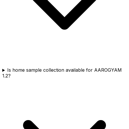
Is home sample collection available for AAROGYAM
1.2?