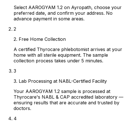
Select AAROGYAM 1.2 on Ayropath, choose your
preferred date, and confirm your address. No
advance payment in some areas.
2
2. Free Home Collection
A certified Thyrocare phlebotomist arrives at your
home with all sterile equipment. The sample
collection process takes under 5 minutes.
3
3. Lab Processing at NABL-Certified Facility
Your AAROGYAM 1.2 sample is processed at
Thyrocare's NABL & CAP accredited laboratory —
ensuring results that are accurate and trusted by
doctors.
4