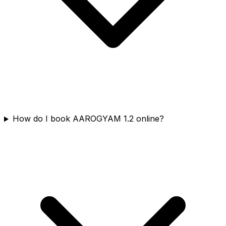
How do I book AAROGYAM 1.2 online?