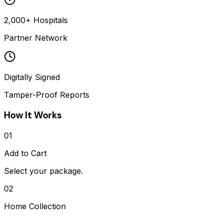
2,000+ Hospitals
Partner Network
Digitally Signed
Tamper-Proof Reports
How It Works
01
Add to Cart
Select your package.
02
Home Collection