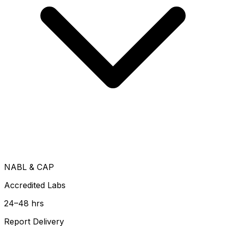
NABL & CAP
Accredited Labs
24–48 hrs
Report Delivery