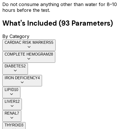
Do not consume anything other than water for 8–10
hours before the test.
What's Included (
93
Parameters)
By Category
CARDIAC RISK MARKERS
5
COMPLETE HEMOGRAM
28
DIABETES
2
IRON DEFICIENCY
4
LIPID
10
LIVER
12
RENAL
7
THYROID
3