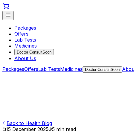
Packages
Offers
Lab Tests
Medicines
Doctor Consult
Soon
About Us
Packages
Offers
Lab Tests
Medicines
Abou
Doctor Consult
Soon
Back to Health Blog
15 December 2025
5
min read