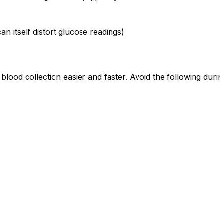
an itself distort glucose readings)
lood collection easier and faster. Avoid the following dur