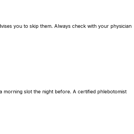
advises you to skip them. Always check with your physician
 morning slot the night before. A certified phlebotomist