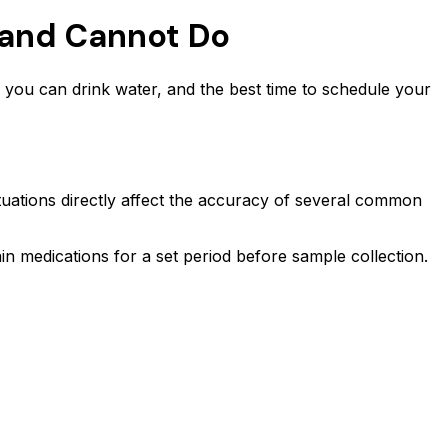
 and Cannot Do
 you can drink water, and the best time to schedule your
uctuations directly affect the accuracy of several common
ain medications for a set period before sample collection.