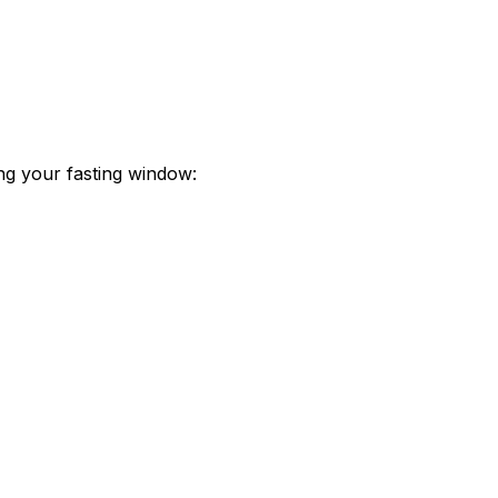
ing your fasting window: