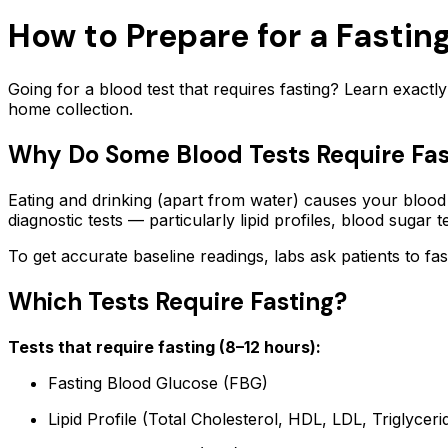
How to Prepare for a Fasti
Going for a blood test that requires fasting? Learn exact
home collection.
Why Do Some Blood Tests Require Fas
Eating and drinking (apart from water) causes your blood g
diagnostic tests — particularly lipid profiles, blood sugar t
To get accurate baseline readings, labs ask patients to fas
Which Tests Require Fasting?
Tests that require fasting (8–12 hours):
Fasting Blood Glucose (FBG)
Lipid Profile (Total Cholesterol, HDL, LDL, Triglyceri