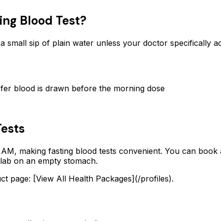
ing Blood Test?
 a small sip of plain water unless your doctor specifically 
fer blood is drawn before the morning dose
Tests
 AM, making fasting blood tests convenient. You can book a
a lab on an empty stomach.
 page: [View All Health Packages](/profiles).