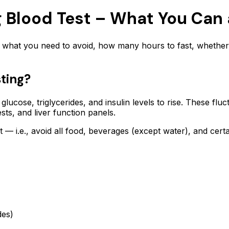
ng Blood Test – What You Can
ly what you need to avoid, how many hours to fast, whether
ting?
lucose, triglycerides, and insulin levels to rise. These fl
ests, and liver function panels.
t — i.e., avoid all food, beverages (except water), and cert
des)