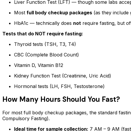
Liver Function Test (LFT) — though some labs accep
Most
full body checkup packages
(as they include g
HbA1c — technically does
not
require fasting, but of
Tests that do NOT require fasting:
Thyroid tests (TSH, T3, T4)
CBC (Complete Blood Count)
Vitamin D, Vitamin B12
Kidney Function Test (Creatinine, Uric Acid)
Hormonal tests (LH, FSH, Testosterone)
How Many Hours Should You Fast?
For most full body checkup packages, the standard fasti
Compulsory Fasting).
Ideal time for sample collection:
7 AM – 9 AM (fast 