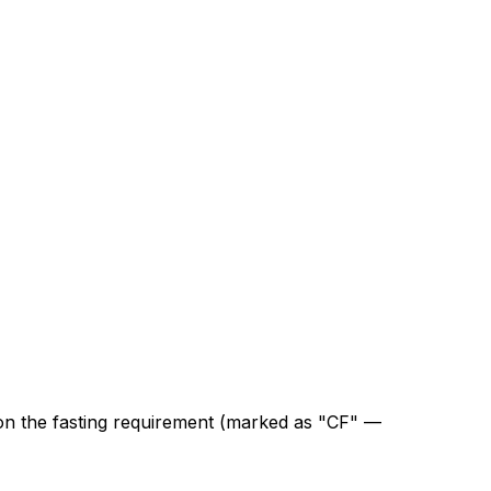
on the fasting requirement (marked as "CF" —