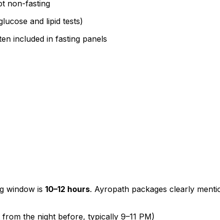
t non-fasting
lucose and lipid tests)
ten included in fasting panels
ng window is
10–12 hours
. Ayropath packages clearly menti
from the night before, typically 9–11 PM)