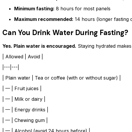
Minimum fasting:
8 hours for most panels
Maximum recommended:
14 hours (longer fasting c
Can You Drink Water During Fasting?
Yes. Plain water is encouraged.
Staying hydrated makes b
| Allowed | Avoid |
|---|---|
| Plain water | Tea or coffee (with or without sugar) |
| — | Fruit juices |
| — | Milk or dairy |
| — | Energy drinks |
| — | Chewing gum |
| — | Alcohol (avoid 24 hours before) |