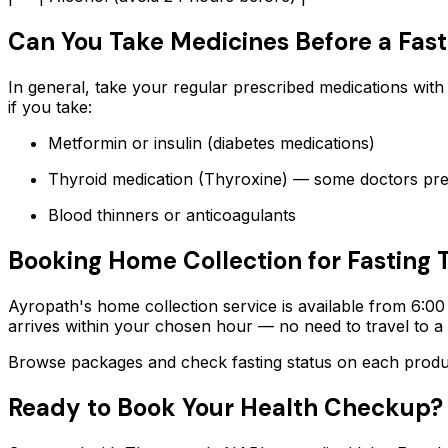
Can You Take Medicines Before a Fast
In general, take your regular prescribed medications with
if you take:
Metformin or insulin (diabetes medications)
Thyroid medication (Thyroxine) — some doctors pre
Blood thinners or anticoagulants
Booking Home Collection for Fasting 
Ayropath's home collection service is available from 6:00
arrives within your chosen hour — no need to travel to 
Browse packages and check fasting status on each product
Ready to Book Your Health Checkup?